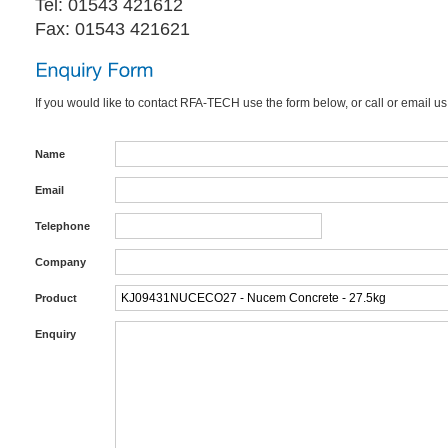
Tel: 01543 421612
Fax: 01543 421621
If you would like to contact RFA-TECH use the form below, or call or email us
Name
Email
Telephone
Company
Product
Enquiry