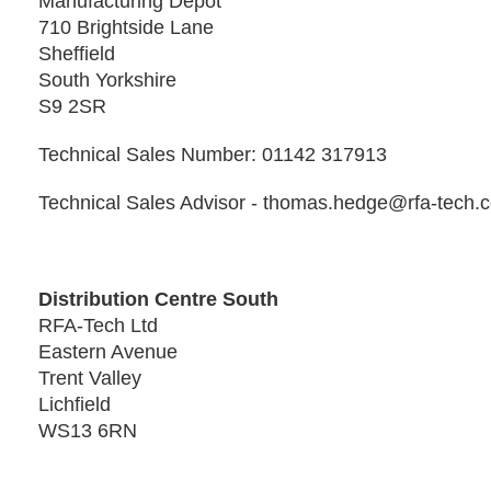
Manufacturing Depot
710 Brightside Lane
Sheffield
South Yorkshire
S9 2SR
Technical Sales Number: 01142 317913
Technical Sales Advisor - thomas.hedge@rfa-tech.
Distribution Centre South
RFA-Tech Ltd
Eastern Avenue
Trent Valley
Lichfield
WS13 6RN