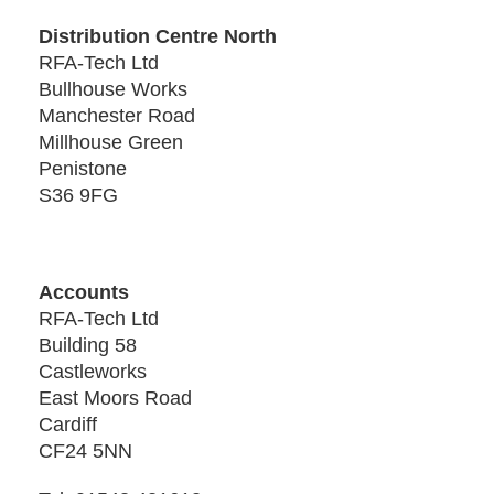
Distribution Centre North
RFA-Tech Ltd
Bullhouse Works
Manchester Road
Millhouse Green
Penistone
S36 9FG
Accounts
RFA-Tech Ltd
Building 58
Castleworks
East Moors Road
Cardiff
CF24 5NN