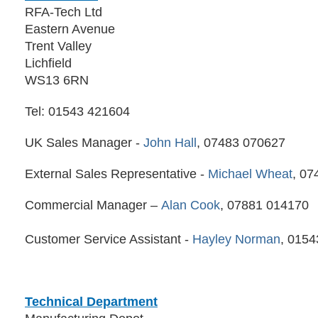
RFA-Tech Ltd
Eastern Avenue
Trent Valley
Lichfield
WS13 6RN
Tel: 01543 421604
UK Sales Manager -
John Hall
, 07483 070627
External Sales Representative -
Michael Wheat
, 07
Commercial Manager –
Alan Cook
, 07881 014170
Customer Service Assistant -
Hayley Norman
, 015
Technical Department