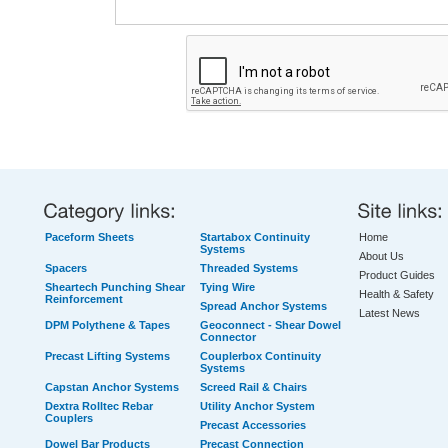
Paceform Sheets
Startabox Continuity
Home
Systems
About Us
Spacers
Threaded Systems
Product Guides
Sheartech Punching Shear
Tying Wire
Health & Safety
Reinforcement
Spread Anchor Systems
Latest News
DPM Polythene & Tapes
Geoconnect - Shear Dowel
Connector
Precast Lifting Systems
Couplerbox Continuity
Systems
Capstan Anchor Systems
Screed Rail & Chairs
Dextra Rolltec Rebar
Utility Anchor System
Couplers
Precast Accessories
Dowel Bar Products
Precast Connection