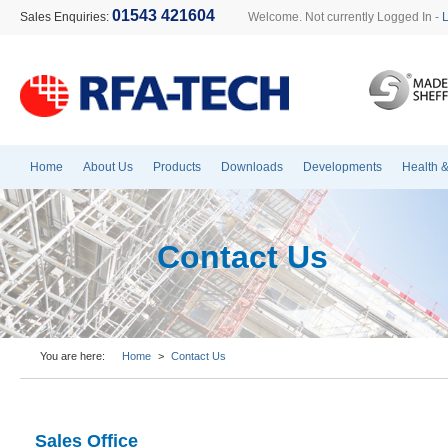
01543 421604
Sales Enquiries:
Welcome. Not currently Logged In -
Home
About Us
Products
Downloads
Developments
Health &
Contact Us
You are here:
Home
>
Contact Us
Sales Office