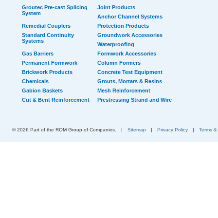
Groutec Pre-cast Splicing
Joint Products
System
Anchor Channel Systems
Remedial Couplers
Protection Products
Standard Continuity
Groundwork Accessories
Systems
Waterproofing
Gas Barriers
Formwork Accessories
Permanent Formwork
Column Formers
Brickwork Products
Concrete Test Equipment
Chemicals
Grouts, Mortars & Resins
Gabion Baskets
Mesh Reinforcement
Cut & Bent Reinforcement
Prestressing Strand and Wire
© 2026 Part of the ROM Group of Companies.
|
Sitemap
|
Privacy Policy
|
Terms &