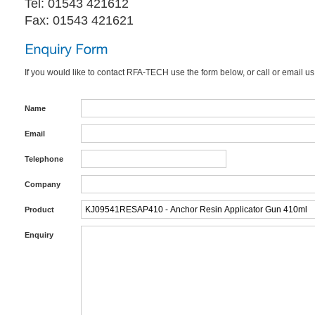
Tel: 01543 421612
Fax: 01543 421621
If you would like to contact RFA-TECH use the form below, or call or email us
Name
Email
Telephone
Company
Product
Enquiry