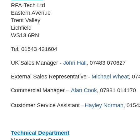
RFA-Tech Ltd
Eastern Avenue
Trent Valley
Lichfield
WS13 6RN
Tel: 01543 421604
UK Sales Manager -
John Hall
, 07483 070627
External Sales Representative -
Michael Wheat
, 07
Commercial Manager –
Alan Cook
, 07881 014170
Customer Service Assistant -
Hayley Norman
, 015
Technical Department