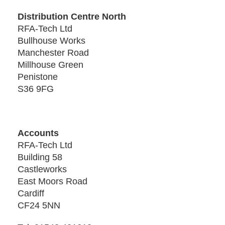
Distribution Centre North
RFA-Tech Ltd
Bullhouse Works
Manchester Road
Millhouse Green
Penistone
S36 9FG
Accounts
RFA-Tech Ltd
Building 58
Castleworks
East Moors Road
Cardiff
CF24 5NN