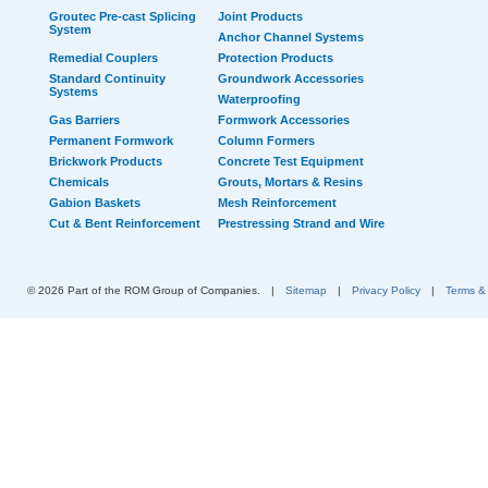
Groutec Pre-cast Splicing
Joint Products
System
Anchor Channel Systems
Remedial Couplers
Protection Products
Standard Continuity
Groundwork Accessories
Systems
Waterproofing
Gas Barriers
Formwork Accessories
Permanent Formwork
Column Formers
Brickwork Products
Concrete Test Equipment
Chemicals
Grouts, Mortars & Resins
Gabion Baskets
Mesh Reinforcement
Cut & Bent Reinforcement
Prestressing Strand and Wire
© 2026 Part of the ROM Group of Companies.
|
Sitemap
|
Privacy Policy
|
Terms &