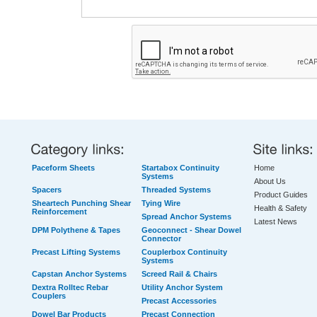
Paceform Sheets
Startabox Continuity
Home
Systems
About Us
Spacers
Threaded Systems
Product Guides
Sheartech Punching Shear
Tying Wire
Health & Safety
Reinforcement
Spread Anchor Systems
Latest News
DPM Polythene & Tapes
Geoconnect - Shear Dowel
Connector
Precast Lifting Systems
Couplerbox Continuity
Systems
Capstan Anchor Systems
Screed Rail & Chairs
Dextra Rolltec Rebar
Utility Anchor System
Couplers
Precast Accessories
Dowel Bar Products
Precast Connection