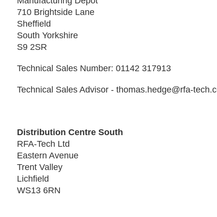
Manufacturing Depot
710 Brightside Lane
Sheffield
South Yorkshire
S9 2SR
Technical Sales Number: 01142 317913
Technical Sales Advisor - thomas.hedge@rfa-tech.
Distribution Centre South
RFA-Tech Ltd
Eastern Avenue
Trent Valley
Lichfield
WS13 6RN