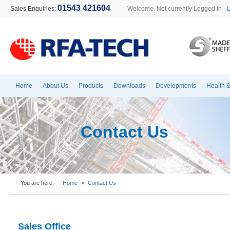
01543 421604
Sales Enquiries:
Welcome. Not currently Logged In -
Home
About Us
Products
Downloads
Developments
Health &
Contact Us
You are here:
Home
>
Contact Us
Sales Office