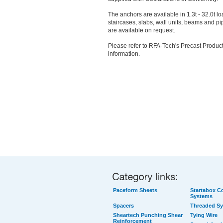
The anchors are available in 1.3t - 32.0t l
staircases, slabs, wall units, beams and pip
are available on request.
Please refer to RFA-Tech's Precast Product
information.
Paceform Sheets
Startabox Co
Systems
Spacers
Threaded S
Sheartech Punching Shear
Tying Wire
Reinforcement