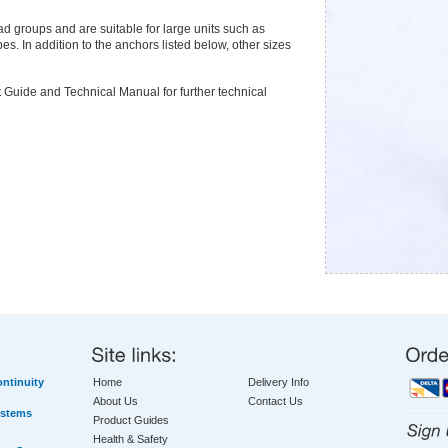
oad groups and are suitable for large units such as
es. In addition to the anchors listed below, other sizes
 Guide and Technical Manual for further technical
ntinuity
Home
Delivery Info
About Us
Contact Us
ystems
Product Guides
Health & Safety