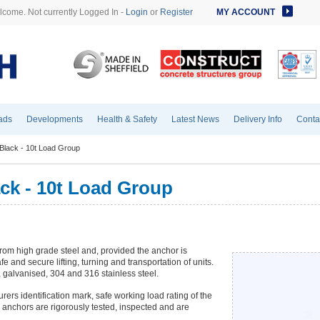
come. Not currently Logged In -
Login
or
Register
MY ACCOUNT
ads
Developments
Health & Safety
Latest News
Delivery Info
Conta
Black - 10t Load Group
ck - 10t Load Group
rom high grade steel and, provided the anchor is
fe and secure lifting, turning and transportation of units.
, galvanised, 304 and 316 stainless steel.
ers identification mark, safe working load rating of the
 anchors are rigorously tested, inspected and are