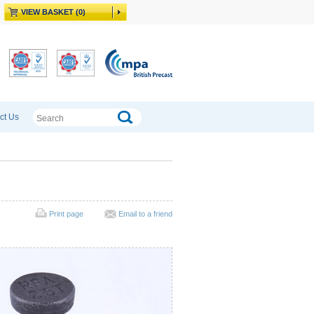
VIEW BASKET (0)
ct Us
Print page
Email to a friend