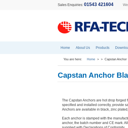
01543 421604
Sales Enquiries:
Wel
Home
About Us
Products
Downlo
You are here:
Home
>
>
Capstan Anchor 
Capstan Anchor Bla
The Capstan Anchors are hot drop forged f
specified and installed correctly, provide sa
Anchors are available in black, zinc plated
Each anchor is stamped with the manufactur
anchor, the batch number and CE mark. All
supplied with Declarations of Conformity.