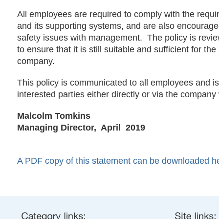
All employees are required to comply with the requir
and its supporting systems, and are also encourage
safety issues with management. The policy is revie
to ensure that it is still suitable and sufficient for the 
company.
This policy is communicated to all employees and is 
interested parties either directly or via the company
Malcolm Tomkins
Managing Director,
April 2019
A PDF copy of this statement can be downloaded h