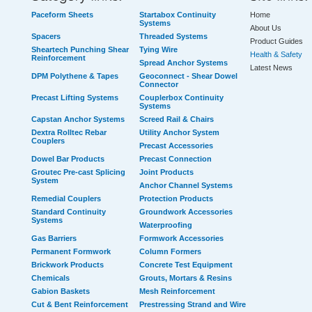
Paceform Sheets
Startabox Continuity
Home
Systems
About Us
Spacers
Threaded Systems
Product Guides
Sheartech Punching Shear
Tying Wire
Health & Safety
Reinforcement
Spread Anchor Systems
Latest News
DPM Polythene & Tapes
Geoconnect - Shear Dowel
Connector
Precast Lifting Systems
Couplerbox Continuity
Systems
Capstan Anchor Systems
Screed Rail & Chairs
Dextra Rolltec Rebar
Utility Anchor System
Couplers
Precast Accessories
Dowel Bar Products
Precast Connection
Groutec Pre-cast Splicing
Joint Products
System
Anchor Channel Systems
Remedial Couplers
Protection Products
Standard Continuity
Groundwork Accessories
Systems
Waterproofing
Gas Barriers
Formwork Accessories
Permanent Formwork
Column Formers
Brickwork Products
Concrete Test Equipment
Chemicals
Grouts, Mortars & Resins
Gabion Baskets
Mesh Reinforcement
Cut & Bent Reinforcement
Prestressing Strand and Wire