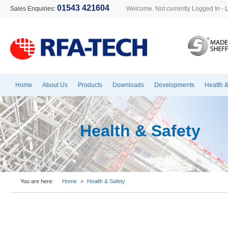
01543 421604
Sales Enquiries:
Welcome. Not currently Logged In -
Home
About Us
Products
Downloads
Developments
Health &
Health & Safety
You are here:
Home
>
Health & Safety