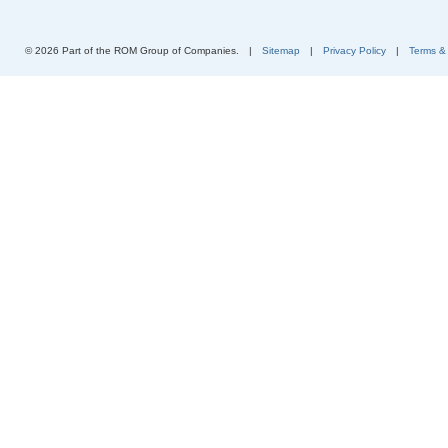
© 2026 Part of the ROM Group of Companies.
|
Sitemap
|
Privacy Policy
|
Terms &