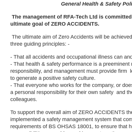
General Health & Safety Pol
The management of RFA-Tech Ltd is committed 
ultimate goal of ZERO ACCIDENTS.
The ultimate aim of Zero Accidents will be achieved
three guiding principles: -
-
That all accidents and occupational illness can and
-
That health & safety performance is a preeminen
responsibility, and management must provide firm
to generate a positive safety culture.
-
That everyone who works for the company, or does
a personal responsibility for their own safety
and th
colleagues.
To support the overall aim of ZERO ACCIDENTS t
implemented a safety management system that comp
requirements of BS OHSAS 18001, to ensure that he