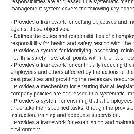
responsibilities are addressed in a systematic mann
management system covers the following key aspect
-
Provides a framework for setting objectives and m
against those objectives.
-
Defines the duties and responsibilities of all emplo
responsibility for health and safety resting with
the 
-
Provides a system for identifying, assessing, minim
health & safety risks at all points within the
busines
-
Provides a framework for continually reducing the 
employees and others affected by the actions of th
best practices and providing the necessary resourc
-
Provides a mechanism for ensuring that all legisla
company policies are addressed in a systematic
ma
-
Provides a system for ensuring that all employees
undertake their specified tasks, through the provisi
instruction, training and adequate supervision.
-
Provides a framework for establishing and maintai
environment.