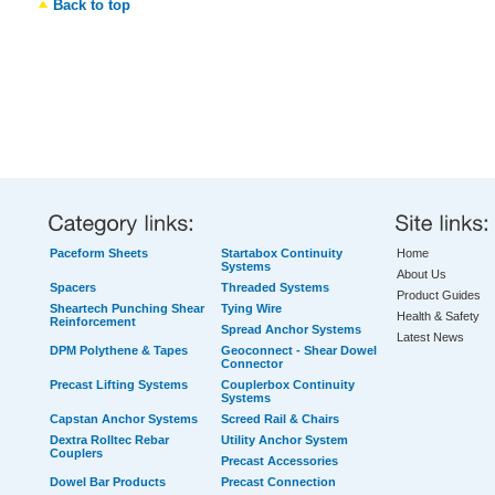
Back to top
Paceform Sheets
Startabox Continuity
Home
Systems
About Us
Spacers
Threaded Systems
Product Guides
Sheartech Punching Shear
Tying Wire
Health & Safety
Reinforcement
Spread Anchor Systems
Latest News
DPM Polythene & Tapes
Geoconnect - Shear Dowel
Connector
Precast Lifting Systems
Couplerbox Continuity
Systems
Capstan Anchor Systems
Screed Rail & Chairs
Dextra Rolltec Rebar
Utility Anchor System
Couplers
Precast Accessories
Dowel Bar Products
Precast Connection