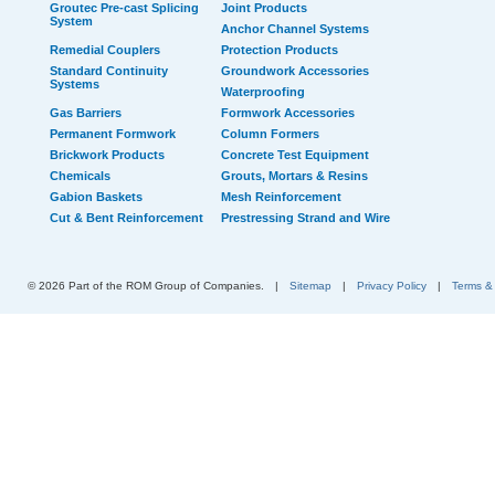
Groutec Pre-cast Splicing
Joint Products
System
Anchor Channel Systems
Remedial Couplers
Protection Products
Standard Continuity
Groundwork Accessories
Systems
Waterproofing
Gas Barriers
Formwork Accessories
Permanent Formwork
Column Formers
Brickwork Products
Concrete Test Equipment
Chemicals
Grouts, Mortars & Resins
Gabion Baskets
Mesh Reinforcement
Cut & Bent Reinforcement
Prestressing Strand and Wire
© 2026 Part of the ROM Group of Companies.
|
Sitemap
|
Privacy Policy
|
Terms &