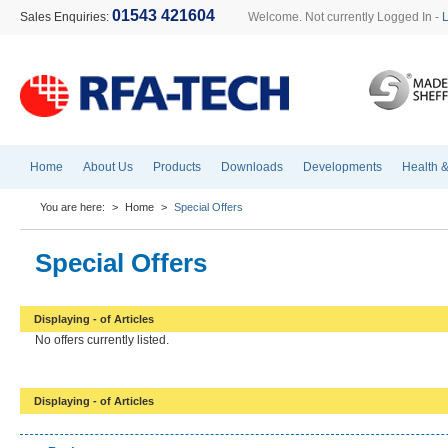
01543 421604
Sales Enquiries:
Welcome. Not currently Logged In -
Home
About Us
Products
Downloads
Developments
Health &
You are here:
>
Home
>
Special Offers
Special Offers
Displaying - of Articles
No offers currently listed.
Displaying - of Articles