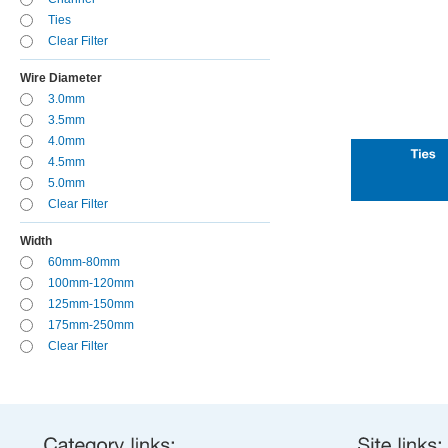
Ties
Clear Filter
Wire Diameter
3.0mm
3.5mm
4.0mm
4.5mm
5.0mm
Clear Filter
Width
60mm-80mm
100mm-120mm
125mm-150mm
175mm-250mm
Clear Filter