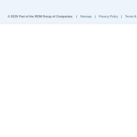
© 2026 Part of the ROM Group of Companies.
|
Sitemap
|
Privacy Policy
|
Terms &