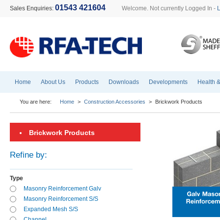
01543 421604
Sales Enquiries:
Welcome. Not currently Logged In -
Home
About Us
Products
Downloads
Developments
Health &
You are here:
Home
>
Construction Accessories
>
Brickwork Products
Brickwork Products
Refine by:
Type
Masonry Reinforcement Galv
Masonry Reinforcement S/S
Expanded Mesh S/S
Channel