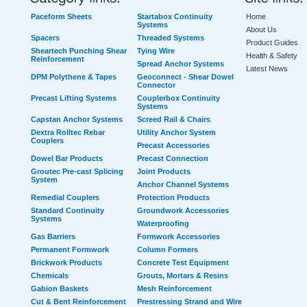
Paceform Sheets
Startabox Continuity
Home
Systems
About Us
Spacers
Threaded Systems
Product Guides
Sheartech Punching Shear
Tying Wire
Health & Safety
Reinforcement
Spread Anchor Systems
Latest News
DPM Polythene & Tapes
Geoconnect - Shear Dowel
Connector
Precast Lifting Systems
Couplerbox Continuity
Systems
Capstan Anchor Systems
Screed Rail & Chairs
Dextra Rolltec Rebar
Utility Anchor System
Couplers
Precast Accessories
Dowel Bar Products
Precast Connection
Groutec Pre-cast Splicing
Joint Products
System
Anchor Channel Systems
Remedial Couplers
Protection Products
Standard Continuity
Groundwork Accessories
Systems
Waterproofing
Gas Barriers
Formwork Accessories
Permanent Formwork
Column Formers
Brickwork Products
Concrete Test Equipment
Chemicals
Grouts, Mortars & Resins
Gabion Baskets
Mesh Reinforcement
Cut & Bent Reinforcement
Prestressing Strand and Wire