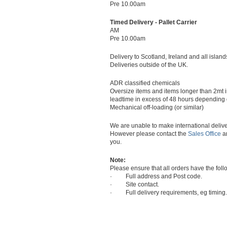
Pre 10.00am
Timed Delivery - Pallet Carrier
AM
Pre 10.00am
Delivery to Scotland, Ireland and all island
Deliveries outside of the UK.
ADR classified chemicals
Oversize items and items longer than 2mt 
leadtime in excess of 48 hours depending on
Mechanical off-loading (or similar)
We are unable to make international delive
However please contact the
Sales Office
an
you.
Note:
Please ensure that all orders have the foll
· Full address and Post code.
· Site contact.
· Full delivery requirements, eg timing.