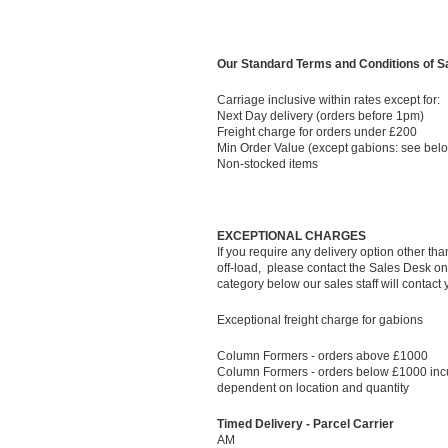
Our Standard Terms and Conditions of Sal
Carriage inclusive within rates except for:
Next Day delivery (orders before 1pm)
Freight charge for orders under £200
Min Order Value (except gabions: see bel
Non-stocked items
EXCEPTIONAL CHARGES
If you require any delivery option other th
off-load, please contact the Sales Desk on 
category below our sales staff will contact
Exceptional freight charge for gabions
Column Formers - orders above £1000
Column Formers - orders below £1000 incu
dependent on location and quantity
Timed Delivery - Parcel Carrier
AM