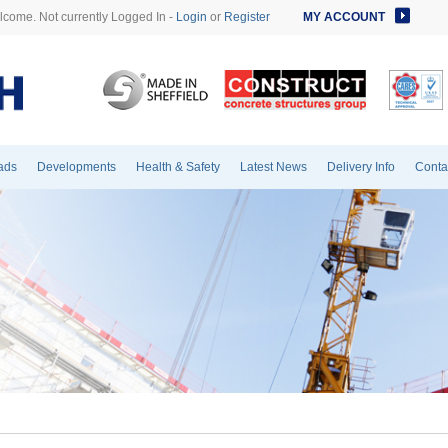
come. Not currently Logged In -
Login
or
Register
MY ACCOUNT
ads
Developments
Health & Safety
Latest News
Delivery Info
Conta