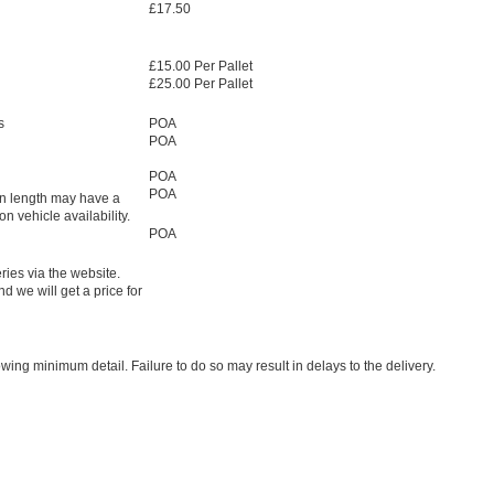
£17.50
£15.00 Per Pallet
£25.00 Per Pallet
s
POA
POA
POA
POA
in length may have a
 vehicle availability.
POA
ries via the website.
d we will get a price for
owing minimum detail. Failure to do so may result in delays to the delivery.