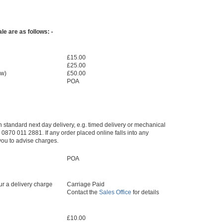
e are as follows: -
£15.00
£25.00
ow)
£50.00
POA
an standard next day delivery, e.g. timed delivery or mechanical
0870 011 2881. If any order placed online falls into any
 you to advise charges.
POA
r a delivery charge
Carriage Paid
Contact the
Sales Office
for details
£10.00