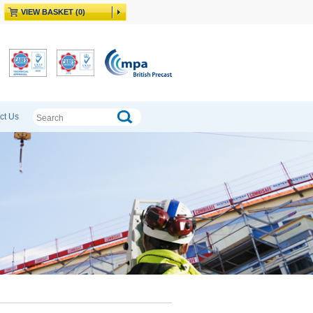
VIEW BASKET (0)
ct Us