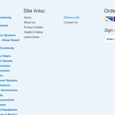
ntinuity
Home
Delivery Info
About Us
Contact Us
ystems
Product Guides
Health & Safety
hor Systems
Latest News
- Shear Dowel
Continuity
& Chairs
or System
essories
nection
cts
nnel Systems
Products
 Accessories
ng
ccessories
mers
st Equipment
ars & Resins