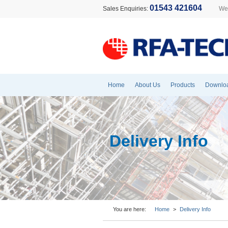
01543 421604
Sales Enquiries:
Wel
Home
About Us
Products
Downlo
Delivery Info
You are here:
Home
>
Delivery Info