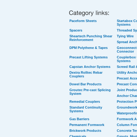
Paceform Sheets
Startabox Co
Systems
Spacers
Threaded S
Sheartech Punching Shear
Tying Wire
Reinforcement
Spread Anc
DPM Polythene & Tapes
Geoconnect 
Connector
Precast Lifting Systems
Couplerbox 
Systems
Capstan Anchor Systems
Screed Rail 
Dextra Rolltec Rebar
Utility Anch
Couplers
Precast Acc
Dowel Bar Products
Precast Con
Groutec Pre-cast Splicing
Joint Produ
System
Anchor Cha
Remedial Couplers
Protection 
Standard Continuity
Groundwork
Systems
Waterproofi
Gas Barriers
Formwork A
Permanent Formwork
Column For
Brickwork Products
Concrete Te
Chemicals
Grouts, Mort