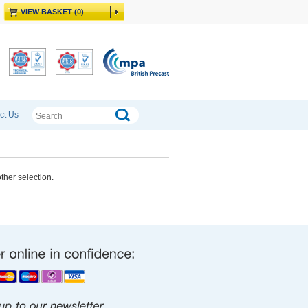
VIEW BASKET (0)
ct Us
other selection.