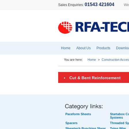
01543 421604
Sales Enquiries:
Wel
Home
About Us
Products
Downlo
You are here:
Home
>
Construction Acces
Cut & Bent Reinforcement
Paceform Sheets
Startabox Co
Systems
Spacers
Threaded S
Sheartech Punching Shear
Tying Wire