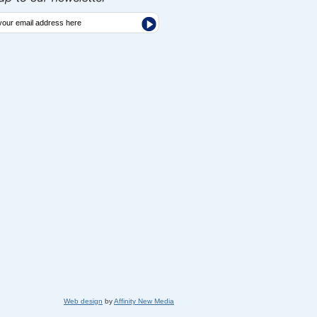
Web design
by
Affinity New Media