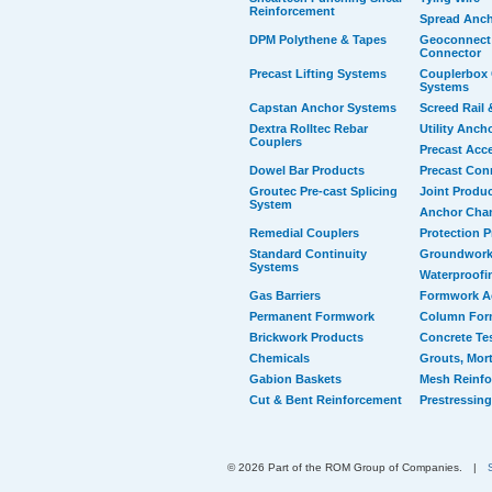
Reinforcement
Spread Anc
DPM Polythene & Tapes
Geoconnect 
Connector
Precast Lifting Systems
Couplerbox 
Systems
Capstan Anchor Systems
Screed Rail 
Dextra Rolltec Rebar
Utility Anch
Couplers
Precast Acc
Dowel Bar Products
Precast Con
Groutec Pre-cast Splicing
Joint Produ
System
Anchor Cha
Remedial Couplers
Protection 
Standard Continuity
Groundwork
Systems
Waterproofi
Gas Barriers
Formwork A
Permanent Formwork
Column For
Brickwork Products
Concrete Te
Chemicals
Grouts, Mort
Gabion Baskets
Mesh Reinf
Cut & Bent Reinforcement
Prestressing
© 2026 Part of the ROM Group of Companies.
|