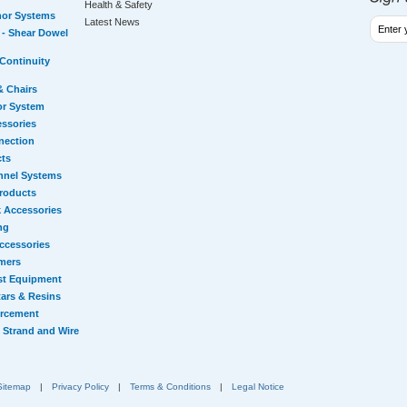
Health & Safety
hor Systems
Latest News
- Shear Dowel
Continuity
& Chairs
or System
essories
nection
cts
nnel Systems
Products
 Accessories
ng
ccessories
mers
st Equipment
ars & Resins
orcement
 Strand and Wire
Sitemap
|
Privacy Policy
|
Terms & Conditions
|
Legal Notice