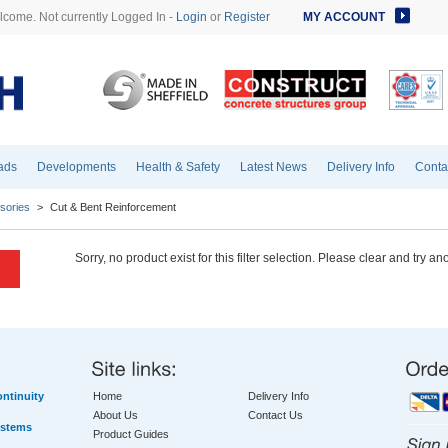
come. Not currently Logged In -
Login
or
Register
MY ACCOUNT
ads
Developments
Health & Safety
Latest News
Delivery Info
Conta
sories
>
Cut & Bent Reinforcement
Sorry, no product exist for this filter selection. Please clear and try an
ntinuity
Home
Delivery Info
About Us
Contact Us
ystems
Product Guides