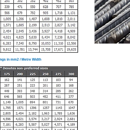
ings in mm2 / Metre Width