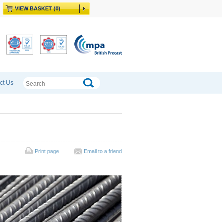
VIEW BASKET (0)
ct Us
Print page
Email to a friend