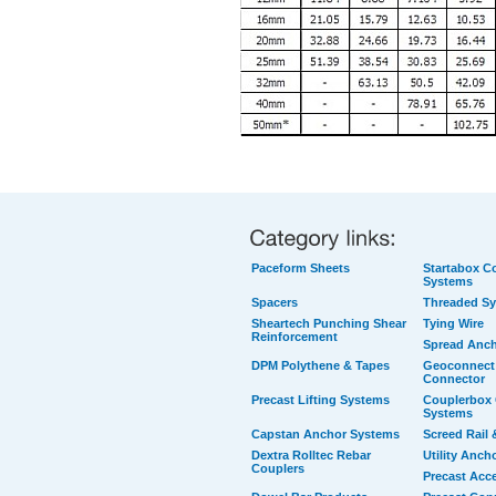
Paceform Sheets
Startabox Co
Systems
Spacers
Threaded S
Sheartech Punching Shear
Tying Wire
Reinforcement
Spread Anc
DPM Polythene & Tapes
Geoconnect 
Connector
Precast Lifting Systems
Couplerbox 
Systems
Capstan Anchor Systems
Screed Rail 
Dextra Rolltec Rebar
Utility Anch
Couplers
Precast Acc