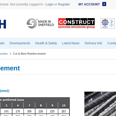
come. Not currently Logged In -
Login
or
Register
MY ACCOUNT
ads
Developments
Health & Safety
Latest News
Delivery Info
Conta
sories
>
Cut & Bent Reinforcement
cement
s (mm2)