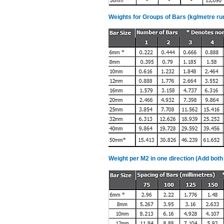
Weights for Groups of Bars (kg/metre ru
Weight per M2 in one direction (Add both 