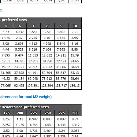
n)
directions for total M2 weight)