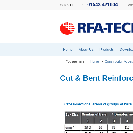
01543 421604
Sales Enquiries:
Wel
Home
About Us
Products
Downlo
You are here:
Home
>
Construction Acces
Cut & Bent Reinfor
Cross-sectional areas of groups of bar