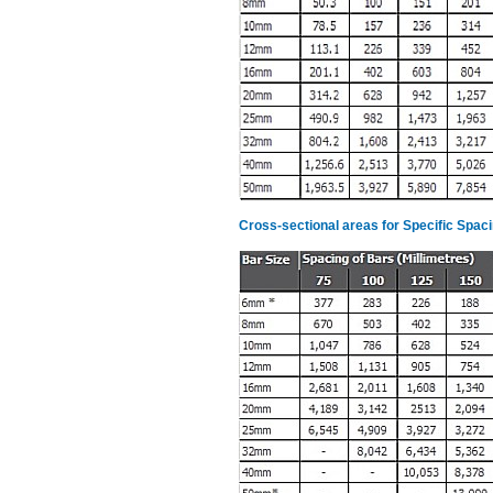
Cross-sectional areas for Specific Spac