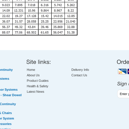
ntinuity
Home
Delivery Info
About Us
Contact Us
ystems
Product Guides
Health & Safety
hor Systems
Latest News
- Shear Dowel
Continuity
& Chairs
or System
essories