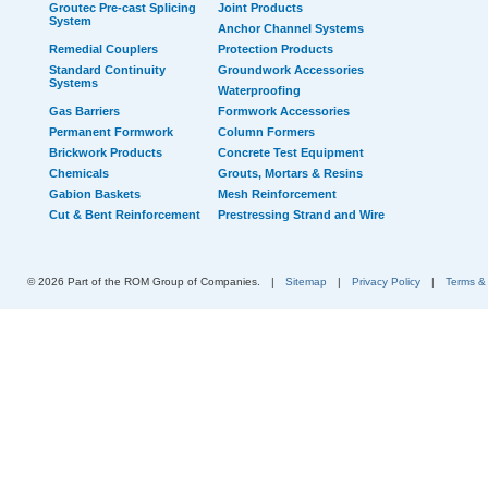
Groutec Pre-cast Splicing
Joint Products
System
Anchor Channel Systems
Remedial Couplers
Protection Products
Standard Continuity
Groundwork Accessories
Systems
Waterproofing
Gas Barriers
Formwork Accessories
Permanent Formwork
Column Formers
Brickwork Products
Concrete Test Equipment
Chemicals
Grouts, Mortars & Resins
Gabion Baskets
Mesh Reinforcement
Cut & Bent Reinforcement
Prestressing Strand and Wire
© 2026 Part of the ROM Group of Companies.
|
Sitemap
|
Privacy Policy
|
Terms &