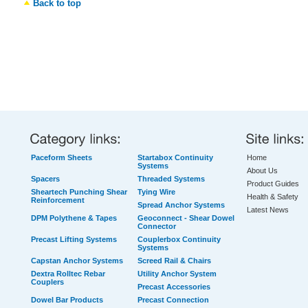
Back to top
Paceform Sheets
Startabox Continuity
Home
Systems
About Us
Spacers
Threaded Systems
Product Guides
Sheartech Punching Shear
Tying Wire
Health & Safety
Reinforcement
Spread Anchor Systems
Latest News
DPM Polythene & Tapes
Geoconnect - Shear Dowel
Connector
Precast Lifting Systems
Couplerbox Continuity
Systems
Capstan Anchor Systems
Screed Rail & Chairs
Dextra Rolltec Rebar
Utility Anchor System
Couplers
Precast Accessories
Dowel Bar Products
Precast Connection