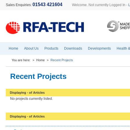
01543 421604
Sales Enquiries:
Welcome. Not currently Logged In -
Home
About Us
Products
Downloads
Developments
Health &
You are here:
>
Home
>
Recent Projects
Recent Projects
Displaying - of Articles
No projects currently listed.
Displaying - of Articles