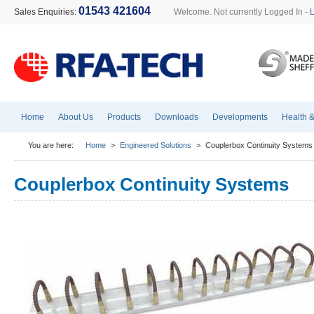
01543 421604
Sales Enquiries:
Welcome. Not currently Logged In -
Home
About Us
Products
Downloads
Developments
Health &
You are here:
Home
>
Engineered Solutions
>
Couplerbox Continuity Systems
Couplerbox Continuity Systems