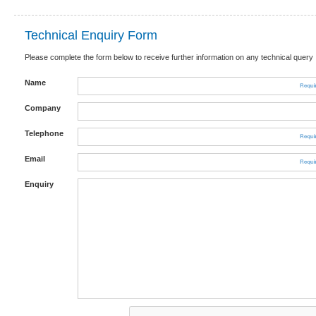
Technical Enquiry Form
Please complete the form below to receive further information on any technical query
Name
Company
Telephone
Email
Enquiry