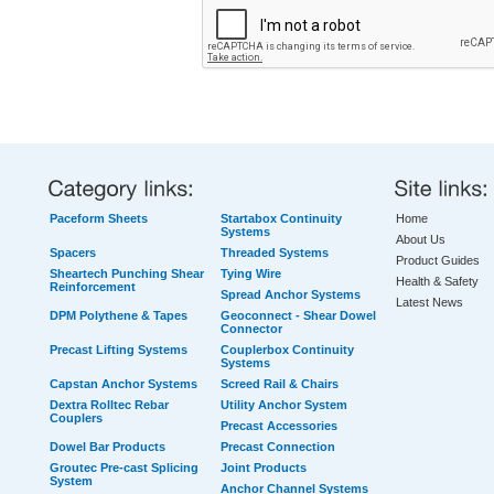
Paceform Sheets
Startabox Continuity
Home
Systems
About Us
Spacers
Threaded Systems
Product Guides
Sheartech Punching Shear
Tying Wire
Health & Safety
Reinforcement
Spread Anchor Systems
Latest News
DPM Polythene & Tapes
Geoconnect - Shear Dowel
Connector
Precast Lifting Systems
Couplerbox Continuity
Systems
Capstan Anchor Systems
Screed Rail & Chairs
Dextra Rolltec Rebar
Utility Anchor System
Couplers
Precast Accessories
Dowel Bar Products
Precast Connection
Groutec Pre-cast Splicing
Joint Products
System
Anchor Channel Systems