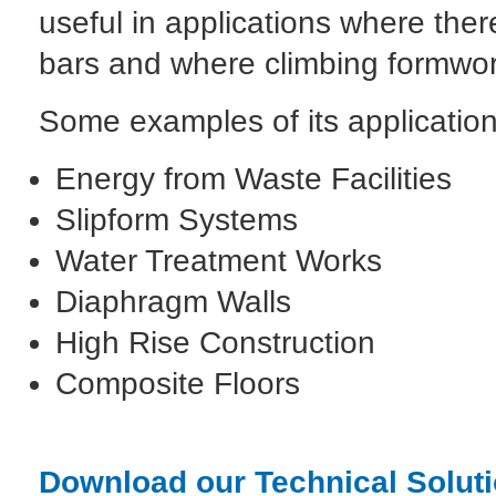
useful in applications where ther
bars and where climbing formwor
Some examples of its application
Energy from Waste Facilities
Slipform Systems
Water Treatment Works
Diaphragm Walls
High Rise Construction
Composite Floors
Download our Technical Soluti