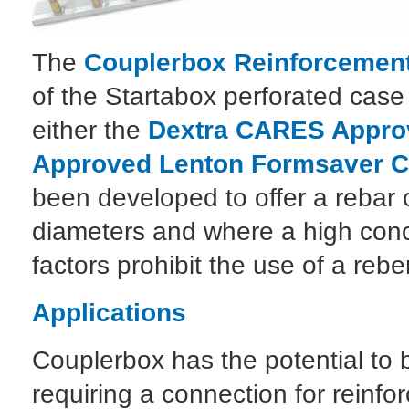
The
Couplerbox Reinforcement
of the Startabox perforated case
either the
Dextra CARES Approv
Approved Lenton Formsaver C
been developed to offer a rebar c
diameters and where a high conce
factors prohibit the use of a re
Applications
Couplerbox has the potential to 
requiring a connection for reinfor