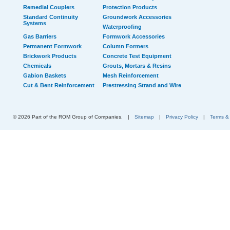
Remedial Couplers
Protection Products
Standard Continuity
Groundwork Accessories
Systems
Waterproofing
Gas Barriers
Formwork Accessories
Permanent Formwork
Column Formers
Brickwork Products
Concrete Test Equipment
Chemicals
Grouts, Mortars & Resins
Gabion Baskets
Mesh Reinforcement
Cut & Bent Reinforcement
Prestressing Strand and Wire
© 2026 Part of the ROM Group of Companies.
|
Sitemap
|
Privacy Policy
|
Terms &