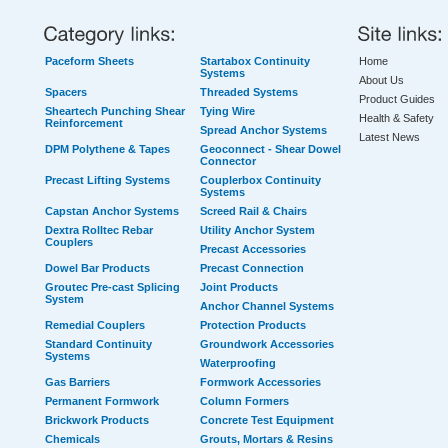
Paceform Sheets
Startabox Continuity
Home
Systems
About Us
Spacers
Threaded Systems
Product Guides
Sheartech Punching Shear
Tying Wire
Health & Safety
Reinforcement
Spread Anchor Systems
Latest News
DPM Polythene & Tapes
Geoconnect - Shear Dowel
Connector
Precast Lifting Systems
Couplerbox Continuity
Systems
Capstan Anchor Systems
Screed Rail & Chairs
Dextra Rolltec Rebar
Utility Anchor System
Couplers
Precast Accessories
Dowel Bar Products
Precast Connection
Groutec Pre-cast Splicing
Joint Products
System
Anchor Channel Systems
Remedial Couplers
Protection Products
Standard Continuity
Groundwork Accessories
Systems
Waterproofing
Gas Barriers
Formwork Accessories
Permanent Formwork
Column Formers
Brickwork Products
Concrete Test Equipment
Chemicals
Grouts, Mortars & Resins