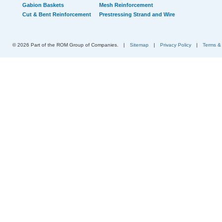
Gabion Baskets
Mesh Reinforcement
Cut & Bent Reinforcement
Prestressing Strand and Wire
© 2026 Part of the ROM Group of Companies.
|
Sitemap
|
Privacy Policy
|
Terms &