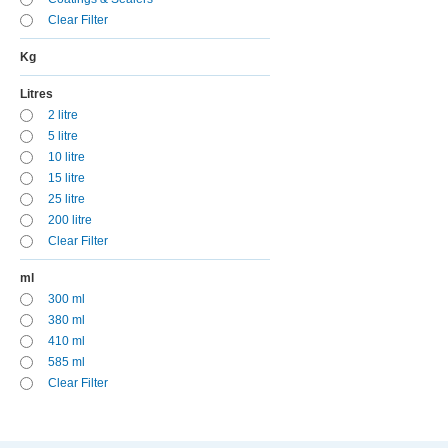
Clear Filter
Kg
Litres
2 litre
5 litre
10 litre
15 litre
25 litre
200 litre
Clear Filter
ml
300 ml
380 ml
410 ml
585 ml
Clear Filter