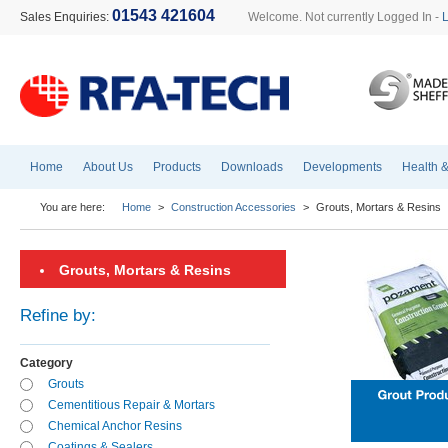
01543 421604
Sales Enquiries:
Welcome. Not currently Logged In -
Home
About Us
Products
Downloads
Developments
Health &
You are here:
Home
>
Construction Accessories
>
Grouts, Mortars & Resins
Grouts, Mortars & Resins
Refine by:
Category
Grouts
Cementitious Repair & Mortars
Chemical Anchor Resins
Coatings & Sealers