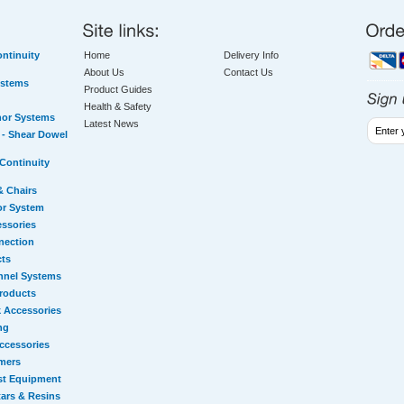
ntinuity
Home
Delivery Info
About Us
Contact Us
ystems
Product Guides
Health & Safety
hor Systems
Latest News
- Shear Dowel
Continuity
& Chairs
or System
essories
nection
cts
nnel Systems
Products
 Accessories
ng
ccessories
mers
st Equipment
ars & Resins