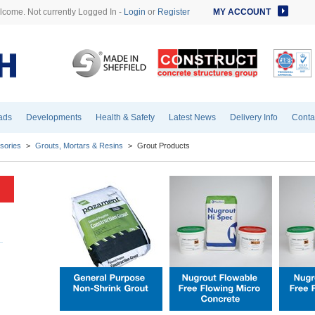
come. Not currently Logged In -
Login
or
Register
MY ACCOUNT
ads
Developments
Health & Safety
Latest News
Delivery Info
Conta
sories
>
Grouts, Mortars & Resins
>
Grout Products