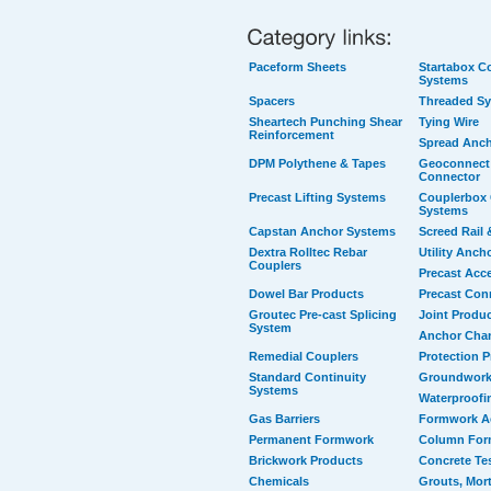
Paceform Sheets
Startabox Co
Systems
Spacers
Threaded S
Sheartech Punching Shear
Tying Wire
Reinforcement
Spread Anc
DPM Polythene & Tapes
Geoconnect 
Connector
Precast Lifting Systems
Couplerbox 
Systems
Capstan Anchor Systems
Screed Rail 
Dextra Rolltec Rebar
Utility Anch
Couplers
Precast Acc
Dowel Bar Products
Precast Con
Groutec Pre-cast Splicing
Joint Produ
System
Anchor Cha
Remedial Couplers
Protection 
Standard Continuity
Groundwork
Systems
Waterproofi
Gas Barriers
Formwork A
Permanent Formwork
Column For
Brickwork Products
Concrete Te
Chemicals
Grouts, Mort