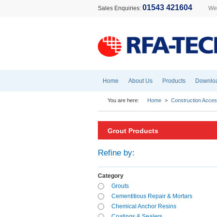
01543 421604
Sales Enquiries:
Wel
Home
About Us
Products
Downlo
You are here:
Home
>
Construction Acces
Grout Products
Refine by:
Category
Grouts
Cementitious Repair & Mortars
Chemical Anchor Resins
Coatings & Sealers