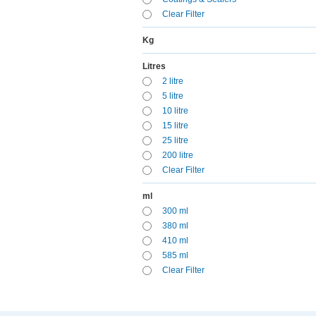
Clear Filter
Kg
Litres
2 litre
5 litre
10 litre
15 litre
25 litre
200 litre
Clear Filter
ml
300 ml
380 ml
410 ml
585 ml
Clear Filter