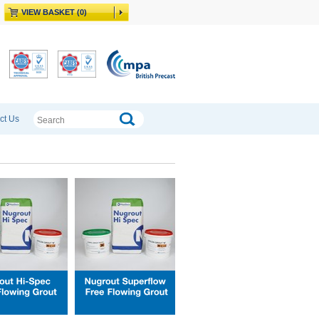
VIEW BASKET (0)
ct Us