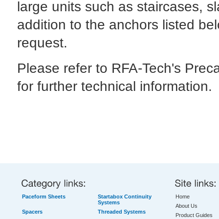
large units such as staircases, s
addition to the anchors listed be
request.
Please refer to RFA-Tech's Prec
for further technical information.
Paceform Sheets
Startabox Continuity
Home
Systems
About Us
Spacers
Threaded Systems
Product Guides