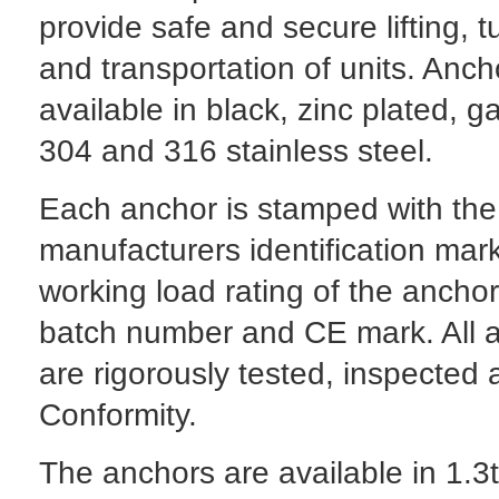
provide safe and secure lifting, t
and transportation of units. Anch
available in black, zinc plated, g
304 and 316 stainless steel.
Each anchor is stamped with the
manufacturers identification mark
working load rating of the anchor
batch number and CE mark. All 
are rigorously tested, inspected 
Conformity.
The anchors are available in 1.3t