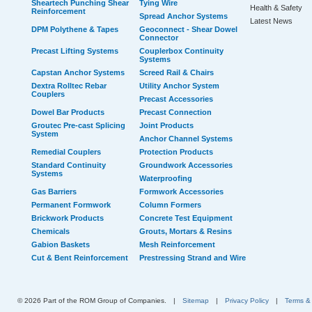
Sheartech Punching Shear
Tying Wire
Health & Safety
Reinforcement
Spread Anchor Systems
Latest News
DPM Polythene & Tapes
Geoconnect - Shear Dowel
Connector
Precast Lifting Systems
Couplerbox Continuity
Systems
Capstan Anchor Systems
Screed Rail & Chairs
Dextra Rolltec Rebar
Utility Anchor System
Couplers
Precast Accessories
Dowel Bar Products
Precast Connection
Groutec Pre-cast Splicing
Joint Products
System
Anchor Channel Systems
Remedial Couplers
Protection Products
Standard Continuity
Groundwork Accessories
Systems
Waterproofing
Gas Barriers
Formwork Accessories
Permanent Formwork
Column Formers
Brickwork Products
Concrete Test Equipment
Chemicals
Grouts, Mortars & Resins
Gabion Baskets
Mesh Reinforcement
Cut & Bent Reinforcement
Prestressing Strand and Wire
© 2026 Part of the ROM Group of Companies.
|
Sitemap
|
Privacy Policy
|
Terms &