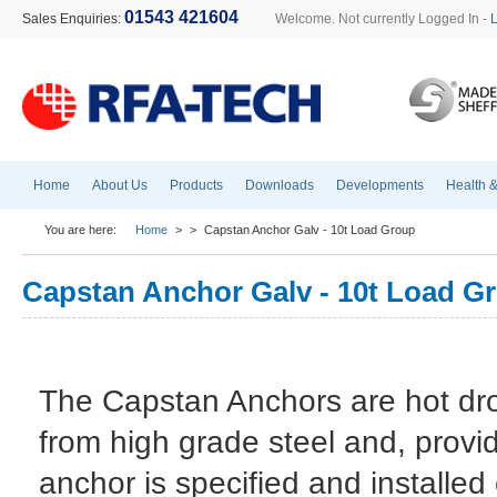
01543 421604
Sales Enquiries:
Welcome. Not currently Logged In -
Home
About Us
Products
Downloads
Developments
Health &
You are here:
Home
>
>
Capstan Anchor Galv - 10t Load Group
Capstan Anchor Galv - 10t Load G
The Capstan Anchors are hot dr
from high grade steel and, provi
anchor is specified and installed 