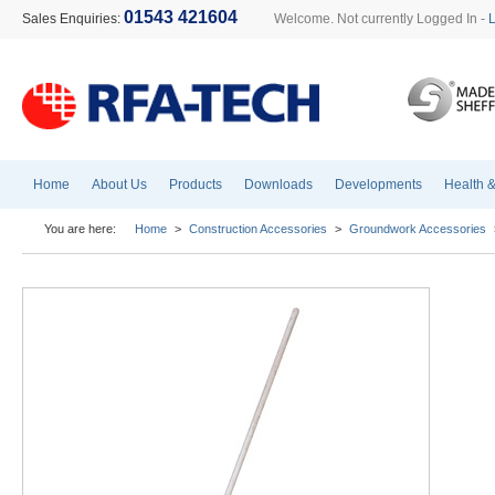
01543 421604
Sales Enquiries:
Welcome. Not currently Logged In -
Home
About Us
Products
Downloads
Developments
Health &
You are here:
Home
>
Construction Accessories
>
Groundwork Accessories