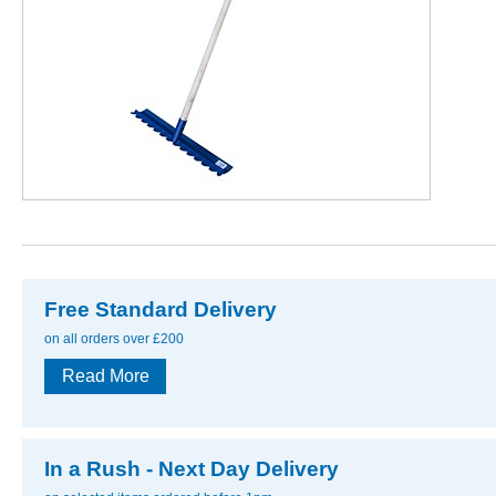
Free Standard Delivery
on all orders over £200
Read More
In a Rush - Next Day Delivery