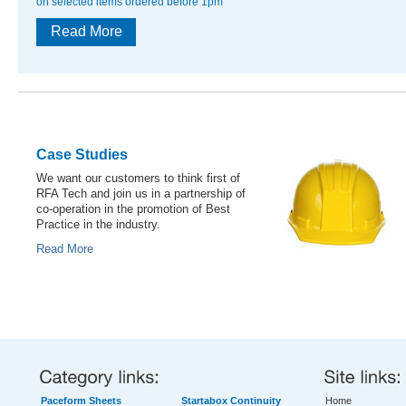
on selected items ordered before 1pm
Read More
Case Studies
We want our customers to think first of
RFA Tech and join us in a partnership of
co-operation in the promotion of Best
Practice in the industry.
Read More
Paceform Sheets
Startabox Continuity
Home