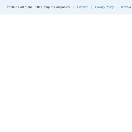
© 2026 Part of the ROM Group of Companies.
|
Sitemap
|
Privacy Policy
|
Terms &