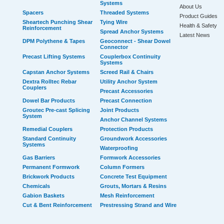
Systems
About Us
Spacers
Threaded Systems
Product Guides
Sheartech Punching Shear
Tying Wire
Health & Safety
Reinforcement
Spread Anchor Systems
Latest News
DPM Polythene & Tapes
Geoconnect - Shear Dowel
Connector
Precast Lifting Systems
Couplerbox Continuity
Systems
Capstan Anchor Systems
Screed Rail & Chairs
Dextra Rolltec Rebar
Utility Anchor System
Couplers
Precast Accessories
Dowel Bar Products
Precast Connection
Groutec Pre-cast Splicing
Joint Products
System
Anchor Channel Systems
Remedial Couplers
Protection Products
Standard Continuity
Groundwork Accessories
Systems
Waterproofing
Gas Barriers
Formwork Accessories
Permanent Formwork
Column Formers
Brickwork Products
Concrete Test Equipment
Chemicals
Grouts, Mortars & Resins
Gabion Baskets
Mesh Reinforcement
Cut & Bent Reinforcement
Prestressing Strand and Wire