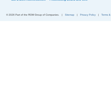
© 2026 Part of the ROM Group of Companies.
|
Sitemap
|
Privacy Policy
|
Terms &