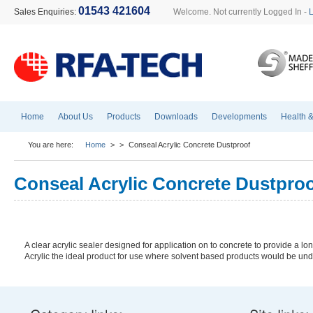
01543 421604
Sales Enquiries:
Welcome. Not currently Logged In -
Home
About Us
Products
Downloads
Developments
Health &
You are here:
Home
>
>
Conseal Acrylic Concrete Dustproof
Conseal Acrylic Concrete Dustpro
A clear acrylic sealer designed for application on to concrete to provide a 
Acrylic the ideal product for use where solvent based products would be und