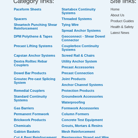
Paceform Sheets
Startabox Continuity
Home
Systems
About Us
Spacers
Threaded Systems
Product Guides
Sheartech Punching Shear
Tying Wire
Health & Safety
Reinforcement
Spread Anchor Systems
Latest News
DPM Polythene & Tapes
Geoconnect - Shear Dowel
Connector
Precast Lifting Systems
Couplerbox Continuity
Systems
Capstan Anchor Systems
Screed Rail & Chairs
Dextra Rolltec Rebar
Utility Anchor System
Couplers
Precast Accessories
Dowel Bar Products
Precast Connection
Groutec Pre-cast Splicing
Joint Products
System
Anchor Channel Systems
Remedial Couplers
Protection Products
Standard Continuity
Groundwork Accessories
Systems
Waterproofing
Gas Barriers
Formwork Accessories
Permanent Formwork
Column Formers
Brickwork Products
Concrete Test Equipment
Chemicals
Grouts, Mortars & Resins
Gabion Baskets
Mesh Reinforcement
Cut & Bent Reinforcement
Prestressing Strand and Wire