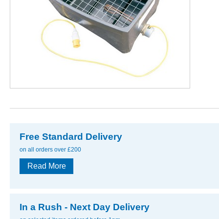
Free Standard Delivery
on all orders over £200
Read More
In a Rush - Next Day Delivery