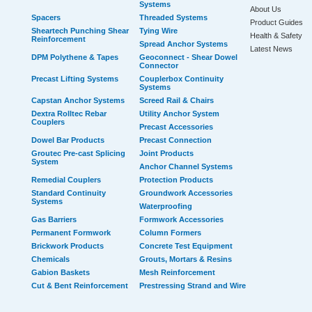
Systems
About Us
Spacers
Threaded Systems
Product Guides
Sheartech Punching Shear
Tying Wire
Health & Safety
Reinforcement
Spread Anchor Systems
Latest News
DPM Polythene & Tapes
Geoconnect - Shear Dowel
Connector
Precast Lifting Systems
Couplerbox Continuity
Systems
Capstan Anchor Systems
Screed Rail & Chairs
Dextra Rolltec Rebar
Utility Anchor System
Couplers
Precast Accessories
Dowel Bar Products
Precast Connection
Groutec Pre-cast Splicing
Joint Products
System
Anchor Channel Systems
Remedial Couplers
Protection Products
Standard Continuity
Groundwork Accessories
Systems
Waterproofing
Gas Barriers
Formwork Accessories
Permanent Formwork
Column Formers
Brickwork Products
Concrete Test Equipment
Chemicals
Grouts, Mortars & Resins
Gabion Baskets
Mesh Reinforcement
Cut & Bent Reinforcement
Prestressing Strand and Wire