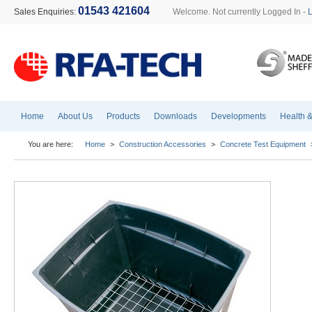
01543 421604
Sales Enquiries:
Welcome. Not currently Logged In -
Home
About Us
Products
Downloads
Developments
Health &
You are here:
Home
>
Construction Accessories
>
Concrete Test Equipment