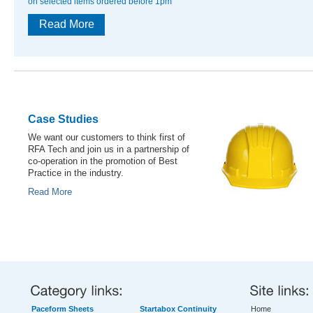
on selected items ordered before 1pm
Read More
Case Studies
We want our customers to think first of
RFA Tech and join us in a partnership of
co-operation in the promotion of Best
Practice in the industry.
Read More
Paceform Sheets
Startabox Continuity
Home