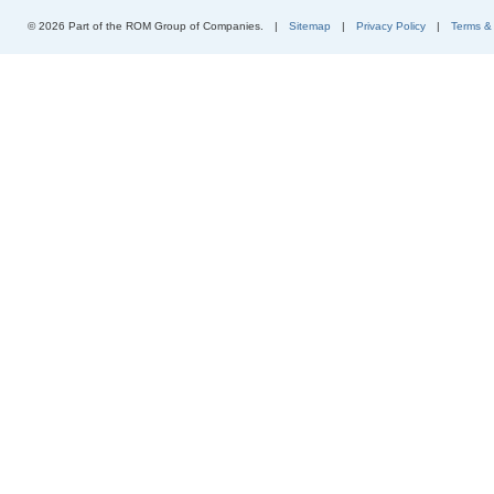
© 2026 Part of the ROM Group of Companies.
|
Sitemap
|
Privacy Policy
|
Terms &