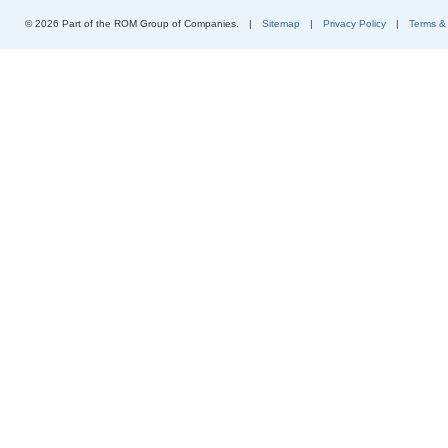
© 2026 Part of the ROM Group of Companies.
|
Sitemap
|
Privacy Policy
|
Terms &