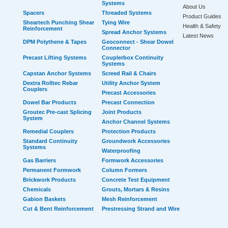
Systems
About Us
Spacers
Threaded Systems
Product Guides
Sheartech Punching Shear
Tying Wire
Health & Safety
Reinforcement
Spread Anchor Systems
Latest News
DPM Polythene & Tapes
Geoconnect - Shear Dowel
Connector
Precast Lifting Systems
Couplerbox Continuity
Systems
Capstan Anchor Systems
Screed Rail & Chairs
Dextra Rolltec Rebar
Utility Anchor System
Couplers
Precast Accessories
Dowel Bar Products
Precast Connection
Groutec Pre-cast Splicing
Joint Products
System
Anchor Channel Systems
Remedial Couplers
Protection Products
Standard Continuity
Groundwork Accessories
Systems
Waterproofing
Gas Barriers
Formwork Accessories
Permanent Formwork
Column Formers
Brickwork Products
Concrete Test Equipment
Chemicals
Grouts, Mortars & Resins
Gabion Baskets
Mesh Reinforcement
Cut & Bent Reinforcement
Prestressing Strand and Wire