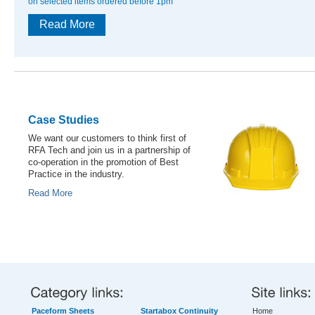
on selected items ordered before 1pm
Read More
Case Studies
We want our customers to think first of
RFA Tech and join us in a partnership of
co-operation in the promotion of Best
Practice in the industry.
Read More
Paceform Sheets
Startabox Continuity
Home