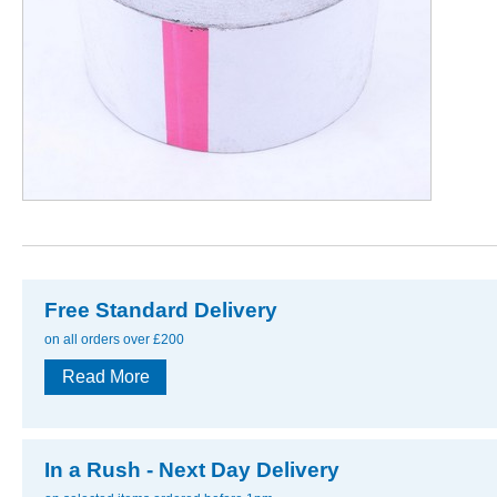
Free Standard Delivery
on all orders over £200
Read More
In a Rush - Next Day Delivery