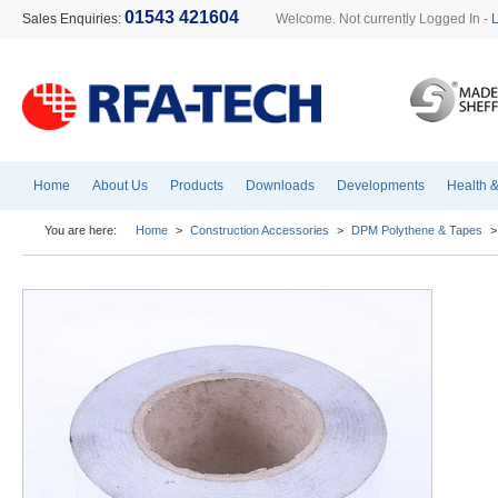
01543 421604
Sales Enquiries:
Welcome. Not currently Logged In -
Home
About Us
Products
Downloads
Developments
Health &
You are here:
Home
>
Construction Accessories
>
DPM Polythene & Tapes
>