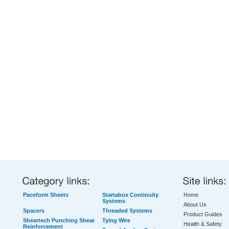
Paceform Sheets
Startabox Continuity
Home
Systems
About Us
Spacers
Threaded Systems
Product Guides
Sheartech Punching Shear
Tying Wire
Health & Safety
Reinforcement