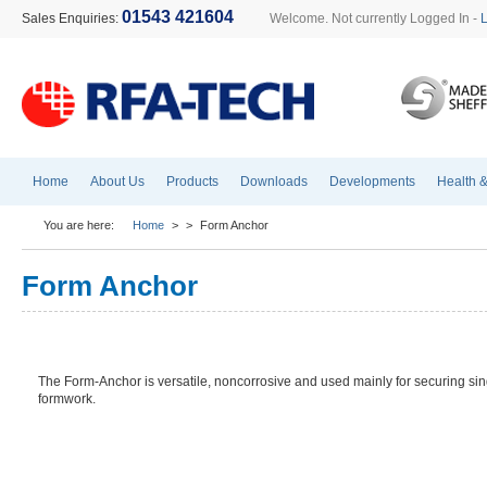
01543 421604
Sales Enquiries:
Welcome. Not currently Logged In -
Home
About Us
Products
Downloads
Developments
Health &
You are here:
Home
>
>
Form Anchor
Form Anchor
The Form-Anchor is versatile, noncorrosive and used mainly for securing si
formwork.