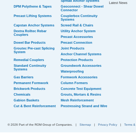
Spread Anchor Systems
Latest News
DPM Polythene & Tapes
Geoconnect - Shear Dowel
Connector
Precast Lifting Systems
Couplerbox Continuity
Systems
Capstan Anchor Systems
Screed Rail & Chairs
Dextra Rolltec Rebar
Utility Anchor System
Couplers
Precast Accessories
Dowel Bar Products
Precast Connection
Groutec Pre-cast Splicing
Joint Products
System
Anchor Channel Systems
Remedial Couplers
Protection Products
Standard Continuity
Groundwork Accessories
Systems
Waterproofing
Gas Barriers
Formwork Accessories
Permanent Formwork
Column Formers
Brickwork Products
Concrete Test Equipment
Chemicals
Grouts, Mortars & Resins
Gabion Baskets
Mesh Reinforcement
Cut & Bent Reinforcement
Prestressing Strand and Wire
© 2026 Part of the ROM Group of Companies.
|
Sitemap
|
Privacy Policy
|
Terms &