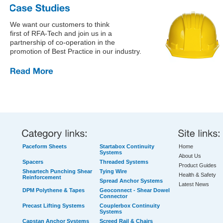
We want our customers to think
first of RFA-Tech and join us in a
partnership of co-operation in the
promotion of Best Practice in our industry.
Paceform Sheets
Startabox Continuity
Home
Systems
About Us
Spacers
Threaded Systems
Product Guides
Sheartech Punching Shear
Tying Wire
Health & Safety
Reinforcement
Spread Anchor Systems
Latest News
DPM Polythene & Tapes
Geoconnect - Shear Dowel
Connector
Precast Lifting Systems
Couplerbox Continuity
Systems
Capstan Anchor Systems
Screed Rail & Chairs