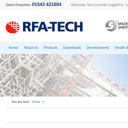
01543 421604
Sales Enquiries:
Welcome. Not currently Logged In -
Home
About Us
Products
Downloads
Developments
Health &
You are here:
Home
>