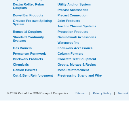
Dextra Rolltec Rebar
Utility Anchor System
Couplers
Precast Accessories
Dowel Bar Products
Precast Connection
Groutec Pre-cast Splicing
Joint Products
System
Anchor Channel Systems
Remedial Couplers
Protection Products
Standard Continuity
Groundwork Accessories
Systems
Waterproofing
Gas Barriers
Formwork Accessories
Permanent Formwork
Column Formers
Brickwork Products
Concrete Test Equipment
Chemicals
Grouts, Mortars & Resins
Gabion Baskets
Mesh Reinforcement
Cut & Bent Reinforcement
Prestressing Strand and Wire
© 2026 Part of the ROM Group of Companies.
|
Sitemap
|
Privacy Policy
|
Terms &