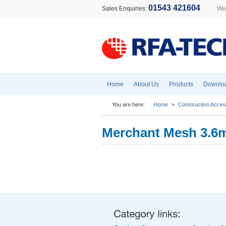
01543 421604
Sales Enquiries:
Wel
Home
About Us
Products
Downlo
You are here:
Home
>
Construction Acces
Merchant Mesh 3.6