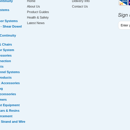
ntinuity
Home
Delivery Info
About Us
Contact Us
ystems
Product Guides
Health & Safety
hor Systems
Latest News
- Shear Dowel
Continuity
& Chairs
or System
essories
nection
cts
nnel Systems
Products
 Accessories
ng
ccessories
mers
st Equipment
ars & Resins
orcement
 Strand and Wire