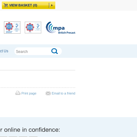
VIEW BASKET (0)
ct Us
Print page
Email to a friend