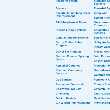
Paceform Sheets
Startabox Co
Systems
Spacers
Threaded S
Sheartech Punching Shear
Tying Wire
Reinforcement
Spread Anc
DPM Polythene & Tapes
Geoconnect 
Connector
Precast Lifting Systems
Couplerbox 
Systems
Capstan Anchor Systems
Screed Rail 
Dextra Rolltec Rebar
Utility Anch
Couplers
Precast Acc
Dowel Bar Products
Precast Con
Groutec Pre-cast Splicing
Joint Produ
System
Anchor Cha
Remedial Couplers
Protection 
Standard Continuity
Groundwork
Systems
Waterproofi
Gas Barriers
Formwork A
Permanent Formwork
Column For
Brickwork Products
Concrete Te
Chemicals
Grouts, Mort
Gabion Baskets
Mesh Reinf
Cut & Bent Reinforcement
Prestressing