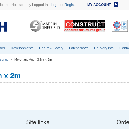
come. Not currently Logged In -
Login
or
Register
MY ACCOUNT
ads
Developments
Health & Safety
Latest News
Delivery Info
Conta
sories
>
Merchant Mesh 3.6m x 2m
m x 2m