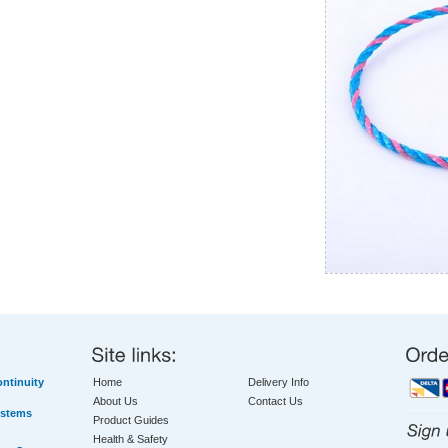
ntinuity
Home
Delivery Info
About Us
Contact Us
ystems
Product Guides
Health & Safety