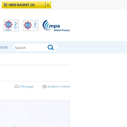
VIEW BASKET (0)
ct Us
Print page
Email to a friend