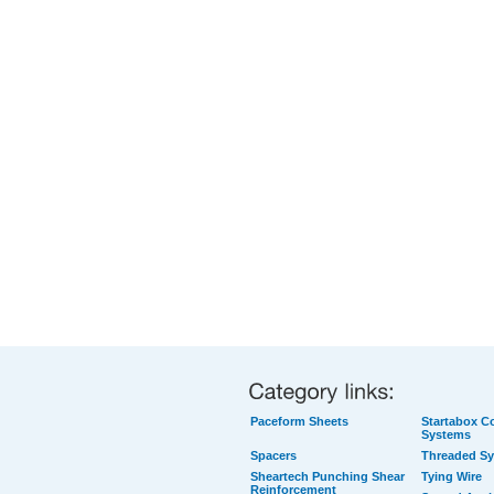
Paceform Sheets
Startabox Co
Systems
Spacers
Threaded S
Sheartech Punching Shear
Tying Wire
Reinforcement