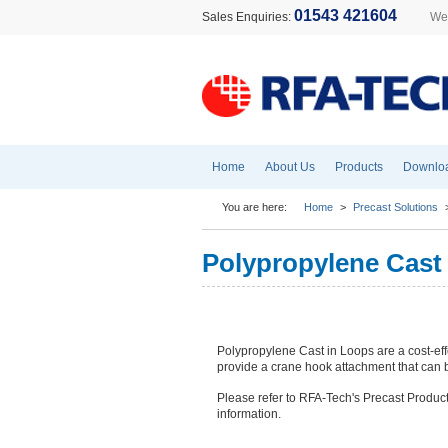
01543 421604
Sales Enquiries:
Wel
Home
About Us
Products
Downlo
You are here:
Home
>
Precast Solutions
Polypropylene Cast
Polypropylene Cast in Loops are a cost-effe
provide a crane hook attachment that can b
Please refer to RFA-Tech's Precast Product
information.