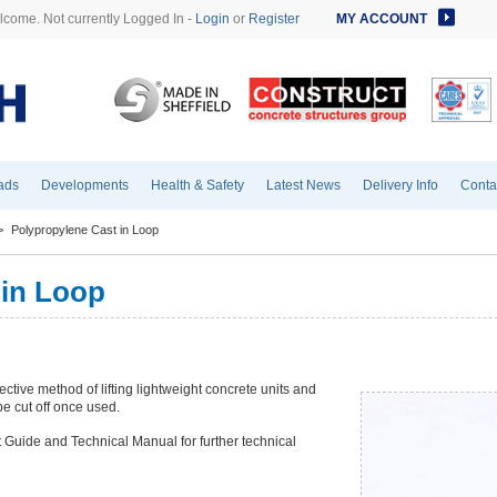
come. Not currently Logged In -
Login
or
Register
MY ACCOUNT
ads
Developments
Health & Safety
Latest News
Delivery Info
Conta
>
Polypropylene Cast in Loop
 in Loop
ctive method of lifting lightweight concrete units and
e cut off once used.
 Guide and Technical Manual for further technical