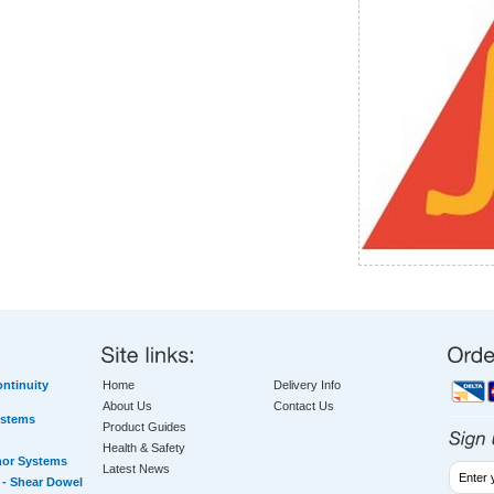
ntinuity
Home
Delivery Info
About Us
Contact Us
ystems
Product Guides
Health & Safety
hor Systems
Latest News
- Shear Dowel