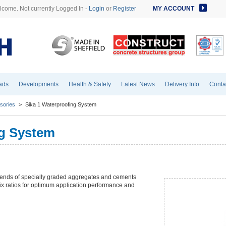
come. Not currently Logged In -
Login
or
Register
MY ACCOUNT
ads
Developments
Health & Safety
Latest News
Delivery Info
Conta
sories
>
Sika 1 Waterproofing System
ng System
blends of specially graded aggregates and cements
ix ratios for optimum application performance and