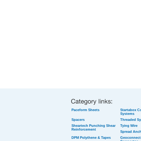
Paceform Sheets
Startabox Co
Systems
Spacers
Threaded S
Sheartech Punching Shear
Tying Wire
Reinforcement
Spread Anc
DPM Polythene & Tapes
Geoconnect 