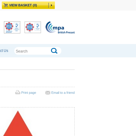
VIEW BASKET (0)
ct Us
Print page
Email to a friend