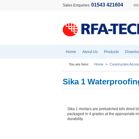
01543 421604
Sales Enquiries:
Wel
Home
About Us
Products
Downlo
You are here:
Home
>
Construction Acces
Sika 1 Waterproofi
Sika 1 mortars are prebatched kiln dried 
packaged in 4 grades at the appropriate m
durability.