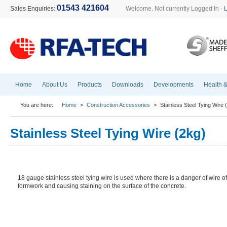
01543 421604
Sales Enquiries:
Welcome. Not currently Logged In -
Home
About Us
Products
Downloads
Developments
Health &
You are here:
Home
>
Construction Accessories
>
Stainless Steel Tying Wire 
Stainless Steel Tying Wire (2kg)
18 gauge stainless steel tying wire is used where there is a danger of wire off
formwork and causing staining on the surface of the concrete.