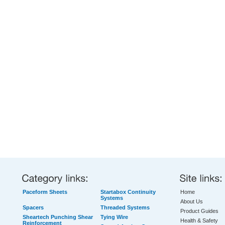
Paceform Sheets
Startabox Continuity
Home
Systems
About Us
Spacers
Threaded Systems
Product Guides
Sheartech Punching Shear
Tying Wire
Health & Safety
Reinforcement