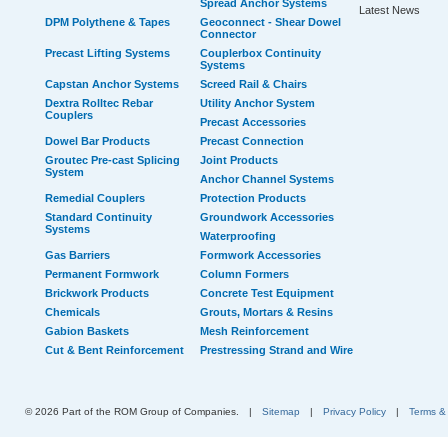
Spread Anchor Systems
Latest News
DPM Polythene & Tapes
Geoconnect - Shear Dowel
Connector
Precast Lifting Systems
Couplerbox Continuity
Systems
Capstan Anchor Systems
Screed Rail & Chairs
Dextra Rolltec Rebar
Utility Anchor System
Couplers
Precast Accessories
Dowel Bar Products
Precast Connection
Groutec Pre-cast Splicing
Joint Products
System
Anchor Channel Systems
Remedial Couplers
Protection Products
Standard Continuity
Groundwork Accessories
Systems
Waterproofing
Gas Barriers
Formwork Accessories
Permanent Formwork
Column Formers
Brickwork Products
Concrete Test Equipment
Chemicals
Grouts, Mortars & Resins
Gabion Baskets
Mesh Reinforcement
Cut & Bent Reinforcement
Prestressing Strand and Wire
© 2026 Part of the ROM Group of Companies.
|
Sitemap
|
Privacy Policy
|
Terms &