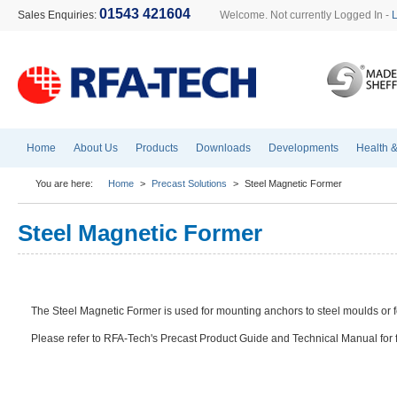
01543 421604
Sales Enquiries:
Welcome. Not currently Logged In -
Home
About Us
Products
Downloads
Developments
Health &
You are here:
Home
>
Precast Solutions
>
Steel Magnetic Former
Steel Magnetic Former
The Steel Magnetic Former is used for mounting anchors to steel moulds or f
Please refer to RFA-Tech's Precast Product Guide and Technical Manual for fu