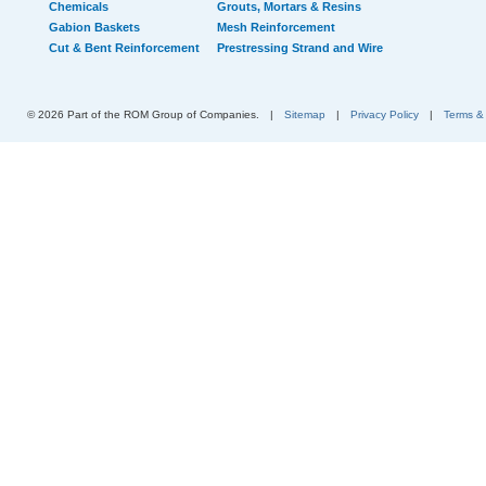
Chemicals
Grouts, Mortars & Resins
Gabion Baskets
Mesh Reinforcement
Cut & Bent Reinforcement
Prestressing Strand and Wire
© 2026 Part of the ROM Group of Companies.
|
Sitemap
|
Privacy Policy
|
Terms &