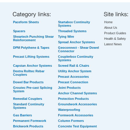
Paceform Sheets
Startabox Continuity
Home
Systems
About Us
Spacers
Threaded Systems
Product Guides
Sheartech Punching Shear
Tying Wire
Health & Safety
Reinforcement
Spread Anchor Systems
Latest News
DPM Polythene & Tapes
Geoconnect - Shear Dowel
Connector
Precast Lifting Systems
Couplerbox Continuity
Systems
Capstan Anchor Systems
Screed Rail & Chairs
Dextra Rolltec Rebar
Utility Anchor System
Couplers
Precast Accessories
Dowel Bar Products
Precast Connection
Groutec Pre-cast Splicing
Joint Products
System
Anchor Channel Systems
Remedial Couplers
Protection Products
Standard Continuity
Groundwork Accessories
Systems
Waterproofing
Gas Barriers
Formwork Accessories
Permanent Formwork
Column Formers
Brickwork Products
Concrete Test Equipment