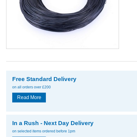
Free Standard Delivery
on all orders over £200
Read More
In a Rush - Next Day Delivery
on selected items ordered before 1pm