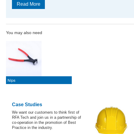
Read More
You may also need
Case Studies
We want our customers to think first of
RFA Tech and join us in a partnership of
co-operation in the promotion of Best
Practice in the industry.