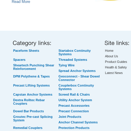
Read More
Paceform Sheets
Startabox Continuity
Home
Systems
About Us
Spacers
Threaded Systems
Product Guides
Sheartech Punching Shear
Tying Wire
Health & Safety
Reinforcement
Spread Anchor Systems
Latest News
DPM Polythene & Tapes
Geoconnect - Shear Dowel
Connector
Precast Lifting Systems
Couplerbox Continuity
Systems
Capstan Anchor Systems
Screed Rail & Chairs
Dextra Rolltec Rebar
Utility Anchor System
Couplers
Precast Accessories
Dowel Bar Products
Precast Connection
Groutec Pre-cast Splicing
Joint Products
System
Anchor Channel Systems
Remedial Couplers
Protection Products