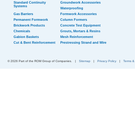
Standard Continuity
Groundwork Accessories
Systems
Waterproofing
Gas Barriers
Formwork Accessories
Permanent Formwork
Column Formers
Brickwork Products
Concrete Test Equipment
Chemicals
Grouts, Mortars & Resins
Gabion Baskets
Mesh Reinforcement
Cut & Bent Reinforcement
Prestressing Strand and Wire
© 2026 Part of the ROM Group of Companies.
|
Sitemap
|
Privacy Policy
|
Terms &