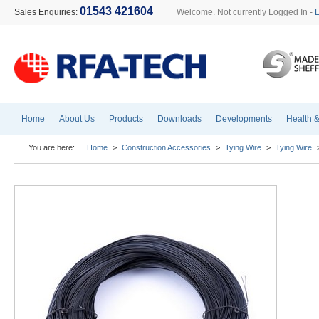
01543 421604
Sales Enquiries:
Welcome. Not currently Logged In -
Home
About Us
Products
Downloads
Developments
Health &
You are here:
Home
>
Construction Accessories
>
Tying Wire
>
Tying Wire