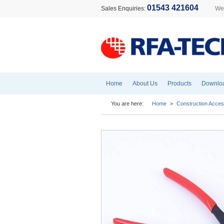
01543 421604
Sales Enquiries:
Wel
Home
About Us
Products
Downlo
You are here:
Home
>
Construction Acces