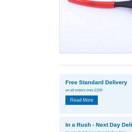
Free Standard Delivery
on all orders over £200
Read More
In a Rush - Next Day Del