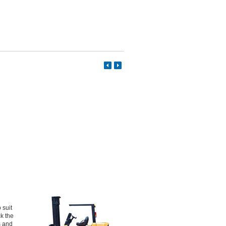
 suit
ck the
s and