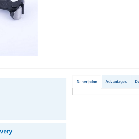
Advantages
D
Description
ivery