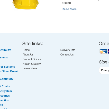
pricing.
Read More
ntinuity
Home
Delivery Info
About Us
Contact Us
ystems
Product Guides
Health & Safety
hor Systems
Latest News
- Shear Dowel
Continuity
& Chairs
or System
essories
nection
cts