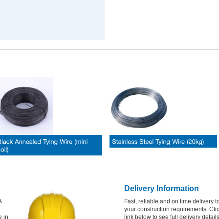
Delivery Information
A
Fast, reliable and on time delivery to
your construction requirements. Cli
e in
link below to see full delivery detail