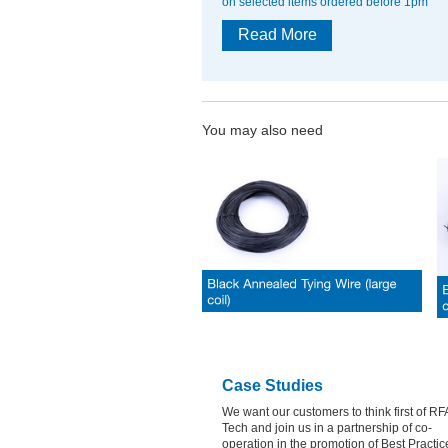
on selected items ordered before 1pm
Read More
You may also need
Case Studies
We want our customers to think first of RF
Tech and join us in a partnership of co-
operation in the promotion of Best Practic