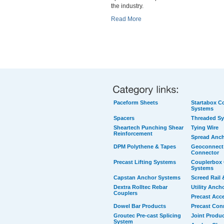
the industry.
Read More
Paceform Sheets
Startabox Co
Systems
Spacers
Threaded S
Sheartech Punching Shear
Tying Wire
Reinforcement
Spread Anc
DPM Polythene & Tapes
Geoconnect 
Connector
Precast Lifting Systems
Couplerbox 
Systems
Capstan Anchor Systems
Screed Rail 
Dextra Rolltec Rebar
Utility Anch
Couplers
Precast Acc
Dowel Bar Products
Precast Con
Groutec Pre-cast Splicing
Joint Produ
System