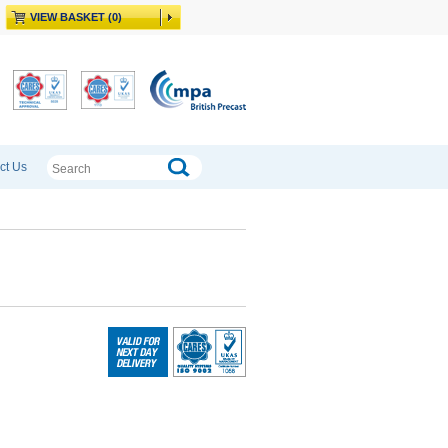
VIEW BASKET (0)
ct Us