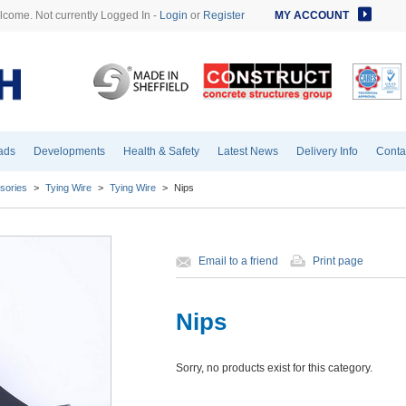
come. Not currently Logged In -
Login
or
Register
MY ACCOUNT
ads
Developments
Health & Safety
Latest News
Delivery Info
Conta
sories
>
Tying Wire
>
Tying Wire
>
Nips
Email to a friend
Print page
Nips
Sorry, no products exist for this category.