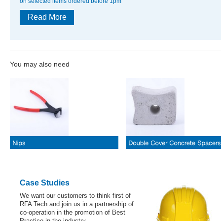
on selected items ordered before 1pm
Read More
You may also need
Case Studies
We want our customers to think first of
RFA Tech and join us in a partnership of
co-operation in the promotion of Best