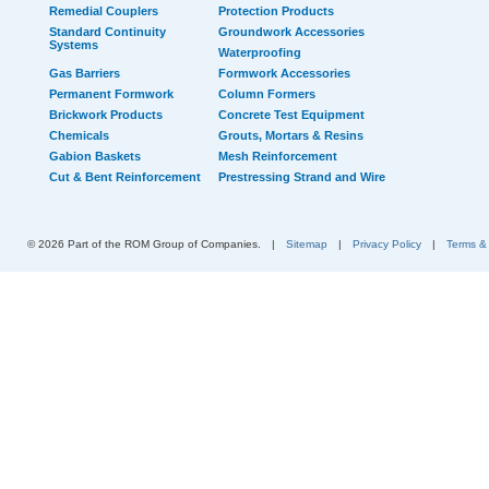
Remedial Couplers
Protection Products
Standard Continuity
Groundwork Accessories
Systems
Waterproofing
Gas Barriers
Formwork Accessories
Permanent Formwork
Column Formers
Brickwork Products
Concrete Test Equipment
Chemicals
Grouts, Mortars & Resins
Gabion Baskets
Mesh Reinforcement
Cut & Bent Reinforcement
Prestressing Strand and Wire
© 2026 Part of the ROM Group of Companies.
|
Sitemap
|
Privacy Policy
|
Terms &