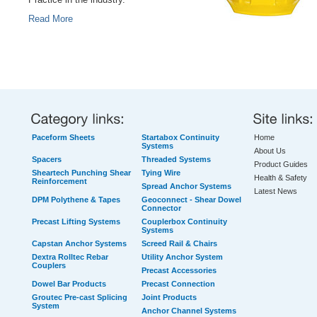
Practice in the industry.
Read More
Paceform Sheets
Startabox Continuity
Home
Systems
About Us
Spacers
Threaded Systems
Product Guides
Sheartech Punching Shear
Tying Wire
Health & Safety
Reinforcement
Spread Anchor Systems
Latest News
DPM Polythene & Tapes
Geoconnect - Shear Dowel
Connector
Precast Lifting Systems
Couplerbox Continuity
Systems
Capstan Anchor Systems
Screed Rail & Chairs
Dextra Rolltec Rebar
Utility Anchor System
Couplers
Precast Accessories
Dowel Bar Products
Precast Connection
Groutec Pre-cast Splicing
Joint Products
System
Anchor Channel Systems