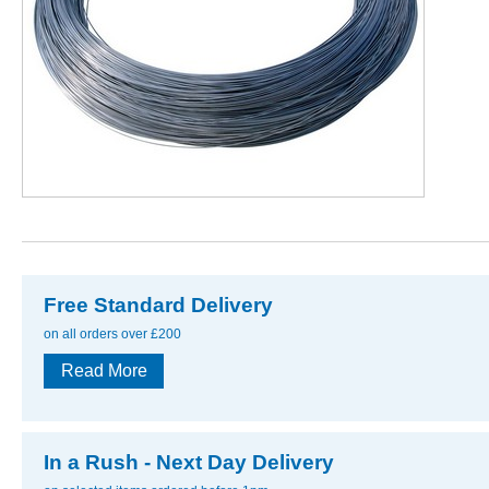
Free Standard Delivery
on all orders over £200
Read More
In a Rush - Next Day Delivery