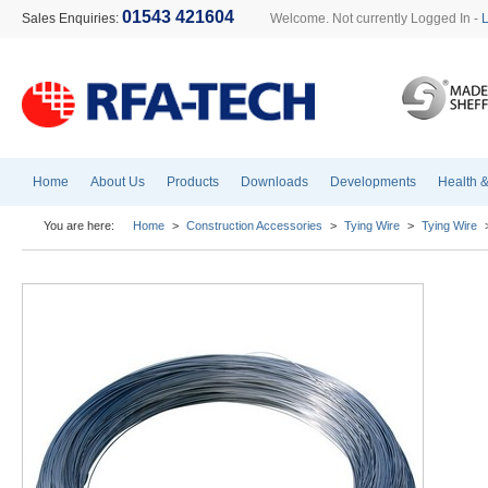
01543 421604
Sales Enquiries:
Welcome. Not currently Logged In -
Home
About Us
Products
Downloads
Developments
Health &
You are here:
Home
>
Construction Accessories
>
Tying Wire
>
Tying Wire