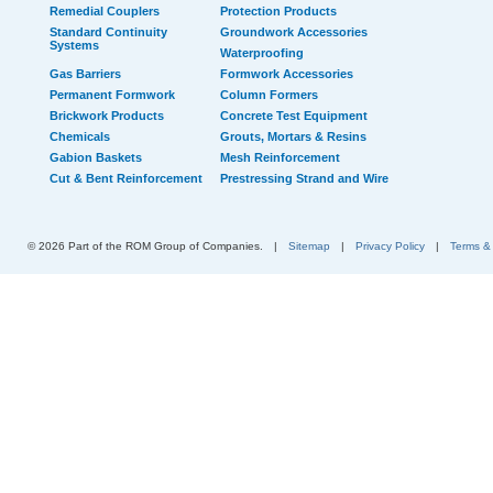
Remedial Couplers
Protection Products
Standard Continuity
Groundwork Accessories
Systems
Waterproofing
Gas Barriers
Formwork Accessories
Permanent Formwork
Column Formers
Brickwork Products
Concrete Test Equipment
Chemicals
Grouts, Mortars & Resins
Gabion Baskets
Mesh Reinforcement
Cut & Bent Reinforcement
Prestressing Strand and Wire
© 2026 Part of the ROM Group of Companies.
|
Sitemap
|
Privacy Policy
|
Terms &