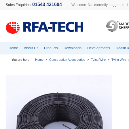
01543 421604
Sales Enquiries:
Welcome. Not currently Logged In -
Home
About Us
Products
Downloads
Developments
Health &
You are here:
Home
>
Construction Accessories
>
Tying Wire
>
Tying Wire