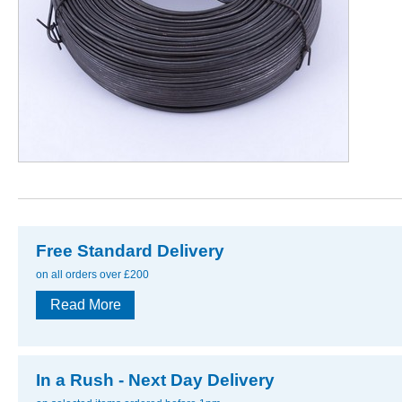
Free Standard Delivery
on all orders over £200
Read More
In a Rush - Next Day Delivery