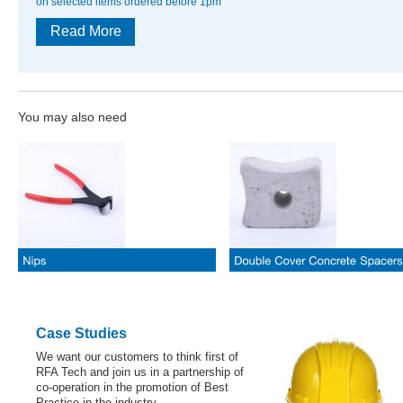
on selected items ordered before 1pm
Read More
You may also need
Case Studies
We want our customers to think first of
RFA Tech and join us in a partnership of
co-operation in the promotion of Best