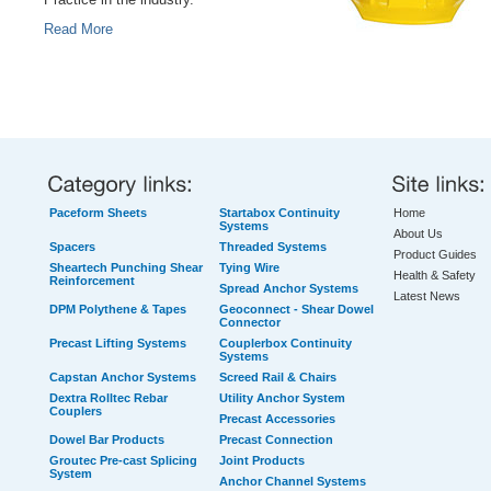
Practice in the industry.
Read More
Paceform Sheets
Startabox Continuity
Home
Systems
About Us
Spacers
Threaded Systems
Product Guides
Sheartech Punching Shear
Tying Wire
Health & Safety
Reinforcement
Spread Anchor Systems
Latest News
DPM Polythene & Tapes
Geoconnect - Shear Dowel
Connector
Precast Lifting Systems
Couplerbox Continuity
Systems
Capstan Anchor Systems
Screed Rail & Chairs
Dextra Rolltec Rebar
Utility Anchor System
Couplers
Precast Accessories
Dowel Bar Products
Precast Connection
Groutec Pre-cast Splicing
Joint Products
System
Anchor Channel Systems