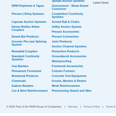
Spread Anchor Systems
Latest News
DPM Polythene & Tapes
Geoconnect - Shear Dowel
Connector
Precast Lifting Systems
Couplerbox Continuity
Systems
Capstan Anchor Systems
Screed Rail & Chairs
Dextra Rolltec Rebar
Utility Anchor System
Couplers
Precast Accessories
Dowel Bar Products
Precast Connection
Groutec Pre-cast Splicing
Joint Products
System
Anchor Channel Systems
Remedial Couplers
Protection Products
Standard Continuity
Groundwork Accessories
Systems
Waterproofing
Gas Barriers
Formwork Accessories
Permanent Formwork
Column Formers
Brickwork Products
Concrete Test Equipment
Chemicals
Grouts, Mortars & Resins
Gabion Baskets
Mesh Reinforcement
Cut & Bent Reinforcement
Prestressing Strand and Wire
© 2026 Part of the ROM Group of Companies.
|
Sitemap
|
Privacy Policy
|
Terms &