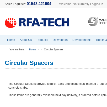
01543 421604
Sales Enquiries:
Welcome. Not currently Logged In -
Home
About Us
Products
Downloads
Developments
Health &
You are here:
Home
>
>
Circular Spacers
Circular Spacers
The Circular Spacers provide a quick, easy and economical method of suppo
concrete slabs.
These items are generally available next day delivery, if ordered before 1pm