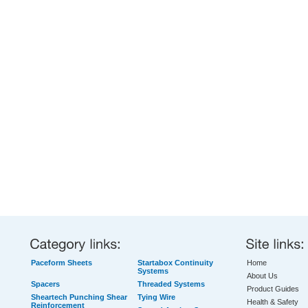
Paceform Sheets
Startabox Continuity
Home
Systems
About Us
Spacers
Threaded Systems
Product Guides
Sheartech Punching Shear
Tying Wire
Health & Safety
Reinforcement