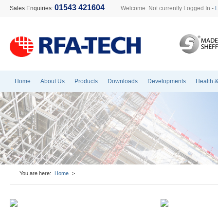
01543 421604
Sales Enquiries:
Welcome. Not currently Logged In -
Home
About Us
Products
Downloads
Developments
Health &
You are here:
Home
>