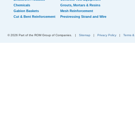
Chemicals
Grouts, Mortars & Resins
Gabion Baskets
Mesh Reinforcement
Cut & Bent Reinforcement
Prestressing Strand and Wire
© 2026 Part of the ROM Group of Companies.
|
Sitemap
|
Privacy Policy
|
Terms &