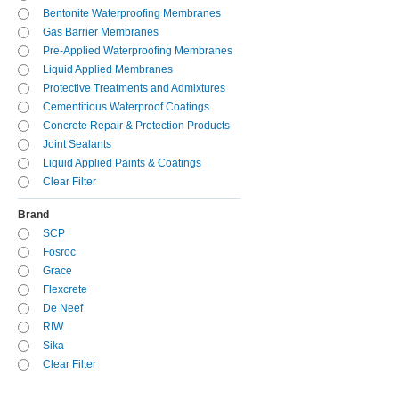
Bentonite Waterproofing Membranes
Gas Barrier Membranes
Pre-Applied Waterproofing Membranes
Liquid Applied Membranes
Protective Treatments and Admixtures
Cementitious Waterproof Coatings
Concrete Repair & Protection Products
Joint Sealants
Liquid Applied Paints & Coatings
Clear Filter
Brand
SCP
Fosroc
Grace
Flexcrete
De Neef
RIW
Sika
Clear Filter