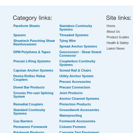
Paceform Sheets
Startabox Continuity
Home
Systems
About Us
Spacers
Threaded Systems
Product Guides
Sheartech Punching Shear
Tying Wire
Health & Safety
Reinforcement
Spread Anchor Systems
Latest News
DPM Polythene & Tapes
Geoconnect - Shear Dowel
Connector
Precast Lifting Systems
Couplerbox Continuity
Systems
Capstan Anchor Systems
Screed Rail & Chairs
Dextra Rolltec Rebar
Utility Anchor System
Couplers
Precast Accessories
Dowel Bar Products
Precast Connection
Groutec Pre-cast Splicing
Joint Products
System
Anchor Channel Systems
Remedial Couplers
Protection Products
Standard Continuity
Groundwork Accessories
Systems
Waterproofing
Gas Barriers
Formwork Accessories
Permanent Formwork
Column Formers
Brickwork Products
Concrete Test Equipment