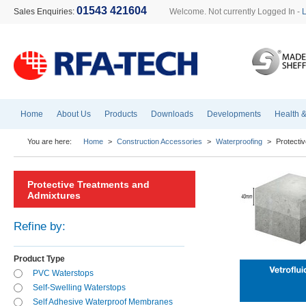
01543 421604
Sales Enquiries:
Welcome. Not currently Logged In -
Home
About Us
Products
Downloads
Developments
Health &
You are here:
Home
>
Construction Accessories
>
Waterproofing
>
Protecti
Protective Treatments and
Admixtures
Refine by:
Product Type
PVC Waterstops
Self-Swelling Waterstops
Self Adhesive Waterproof Membranes