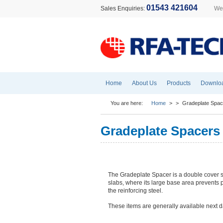
01543 421604
Sales Enquiries:
Wel
Home
About Us
Products
Downlo
You are here:
Home
>
>
Gradeplate Spac
Gradeplate Spacers
The Gradeplate Spacer is a double cover s
slabs, where its large base area prevents p
the reinforcing steel.
These items are generally available next d