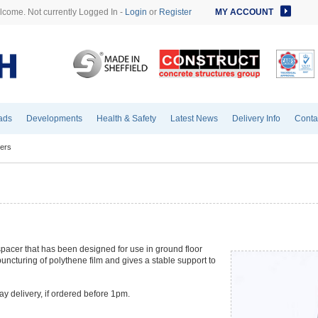
come. Not currently Logged In -
Login
or
Register
MY ACCOUNT
ads
Developments
Health & Safety
Latest News
Delivery Info
Conta
ers
pacer that has been designed for use in ground floor
uncturing of polythene film and gives a stable support to
ay delivery, if ordered before 1pm.