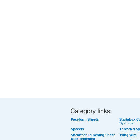
Paceform Sheets
Startabox Co
Systems
Spacers
Threaded S
Sheartech Punching Shear
Tying Wire
Reinforcement