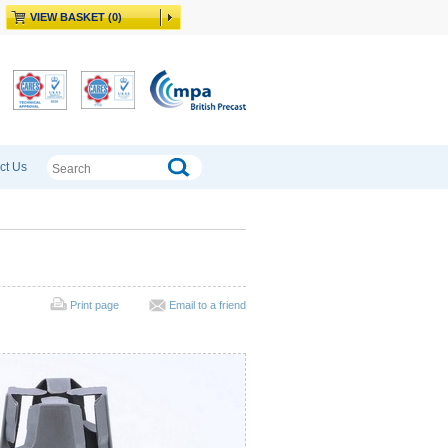
VIEW BASKET (0)
ct Us
Print page
Email to a friend