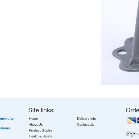
ntinuity
Home
Delivery Info
About Us
Contact Us
ystems
Product Guides
Health & Safety