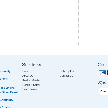
ntinuity
Home
Delivery Info
About Us
Contact Us
ystems
Product Guides
Health & Safety
hor Systems
Latest News
- Shear Dowel
Continuity
& Chairs