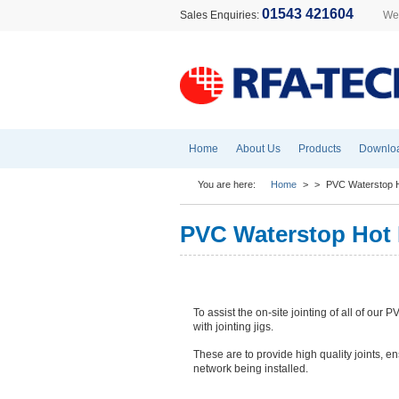
01543 421604
Sales Enquiries:
Wel
Home
About Us
Products
Downlo
You are here:
Home
>
>
PVC Waterstop H
PVC Waterstop Hot 
To assist the on-site jointing of all of our 
with jointing jigs.
These are to provide high quality joints, e
network being installed.