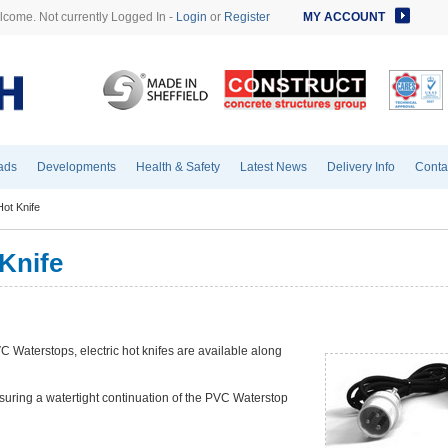
come. Not currently Logged In -
Login
or
Register
MY ACCOUNT
ads
Developments
Health & Safety
Latest News
Delivery Info
Conta
ot Knife
Knife
PVC Waterstops, electric hot knifes are available along
nsuring a watertight continuation of the PVC Waterstop