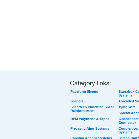
Paceform Sheets
Startabox Co
Systems
Spacers
Threaded S
Sheartech Punching Shear
Tying Wire
Reinforcement
Spread Anc
DPM Polythene & Tapes
Geoconnect 
Connector
Precast Lifting Systems
Couplerbox 
Systems
Capstan Anchor Systems
Screed Rail 