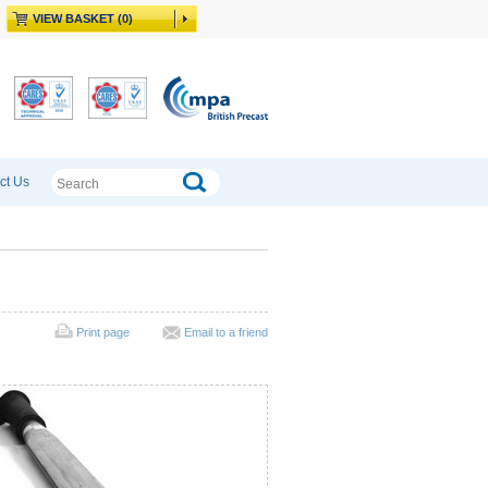
VIEW BASKET (0)
ct Us
Print page
Email to a friend