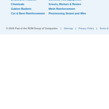
Chemicals
Grouts, Mortars & Resins
Gabion Baskets
Mesh Reinforcement
Cut & Bent Reinforcement
Prestressing Strand and Wire
© 2026 Part of the ROM Group of Companies.
|
Sitemap
|
Privacy Policy
|
Terms &