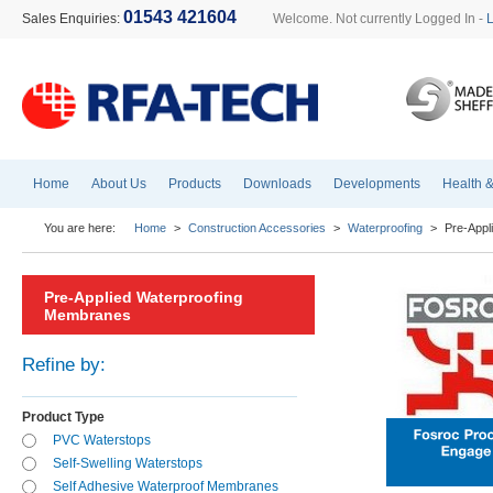
01543 421604
Sales Enquiries:
Welcome. Not currently Logged In -
Home
About Us
Products
Downloads
Developments
Health &
You are here:
Home
>
Construction Accessories
>
Waterproofing
>
Pre-Appl
Pre-Applied Waterproofing
Membranes
Refine by:
Product Type
PVC Waterstops
Self-Swelling Waterstops
Self Adhesive Waterproof Membranes