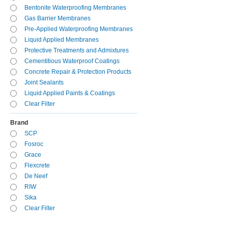
Bentonite Waterproofing Membranes
Gas Barrier Membranes
Pre-Applied Waterproofing Membranes
Liquid Applied Membranes
Protective Treatments and Admixtures
Cementitious Waterproof Coatings
Concrete Repair & Protection Products
Joint Sealants
Liquid Applied Paints & Coatings
Clear Filter
Brand
SCP
Fosroc
Grace
Flexcrete
De Neef
RIW
Sika
Clear Filter