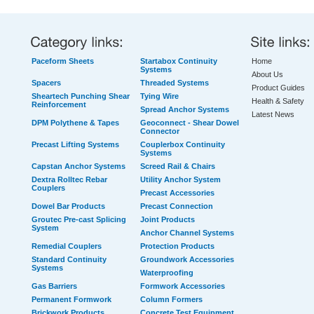
Paceform Sheets
Startabox Continuity
Home
Systems
About Us
Spacers
Threaded Systems
Product Guides
Sheartech Punching Shear
Tying Wire
Health & Safety
Reinforcement
Spread Anchor Systems
Latest News
DPM Polythene & Tapes
Geoconnect - Shear Dowel
Connector
Precast Lifting Systems
Couplerbox Continuity
Systems
Capstan Anchor Systems
Screed Rail & Chairs
Dextra Rolltec Rebar
Utility Anchor System
Couplers
Precast Accessories
Dowel Bar Products
Precast Connection
Groutec Pre-cast Splicing
Joint Products
System
Anchor Channel Systems
Remedial Couplers
Protection Products
Standard Continuity
Groundwork Accessories
Systems
Waterproofing
Gas Barriers
Formwork Accessories
Permanent Formwork
Column Formers
Brickwork Products
Concrete Test Equipment