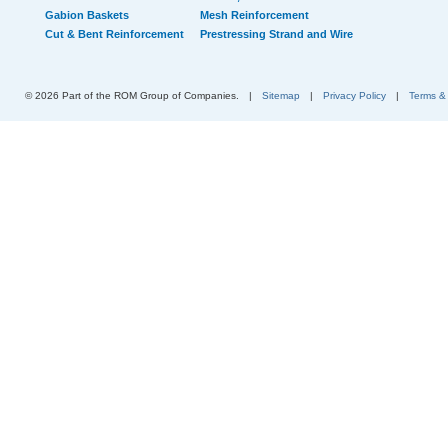
Gabion Baskets
Mesh Reinforcement
Cut & Bent Reinforcement
Prestressing Strand and Wire
© 2026 Part of the ROM Group of Companies.
|
Sitemap
|
Privacy Policy
|
Terms &