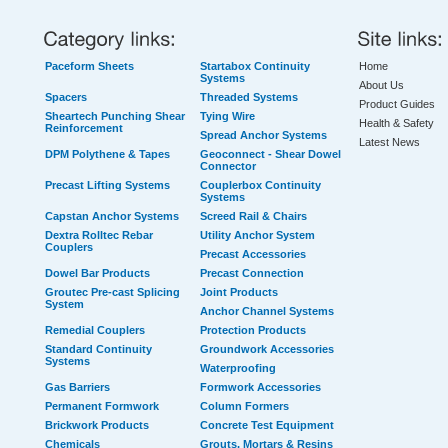
Paceform Sheets
Startabox Continuity
Home
Systems
About Us
Spacers
Threaded Systems
Product Guides
Sheartech Punching Shear
Tying Wire
Health & Safety
Reinforcement
Spread Anchor Systems
Latest News
DPM Polythene & Tapes
Geoconnect - Shear Dowel
Connector
Precast Lifting Systems
Couplerbox Continuity
Systems
Capstan Anchor Systems
Screed Rail & Chairs
Dextra Rolltec Rebar
Utility Anchor System
Couplers
Precast Accessories
Dowel Bar Products
Precast Connection
Groutec Pre-cast Splicing
Joint Products
System
Anchor Channel Systems
Remedial Couplers
Protection Products
Standard Continuity
Groundwork Accessories
Systems
Waterproofing
Gas Barriers
Formwork Accessories
Permanent Formwork
Column Formers
Brickwork Products
Concrete Test Equipment
Chemicals
Grouts, Mortars & Resins