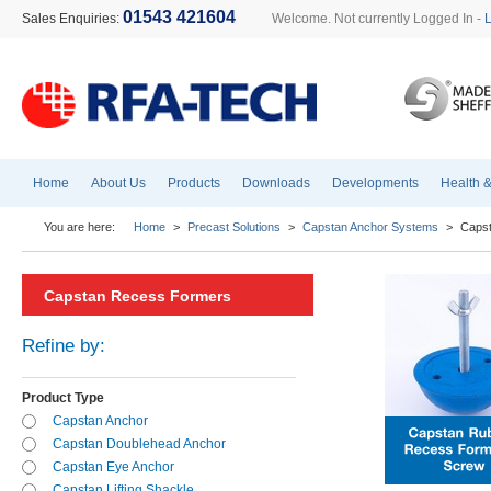
01543 421604
Sales Enquiries:
Welcome. Not currently Logged In -
Home
About Us
Products
Downloads
Developments
Health &
You are here:
Home
>
Precast Solutions
>
Capstan Anchor Systems
>
Caps
Capstan Recess Formers
Refine by:
Product Type
Capstan Anchor
Capstan Doublehead Anchor
Capstan Eye Anchor
Capstan Lifting Shackle