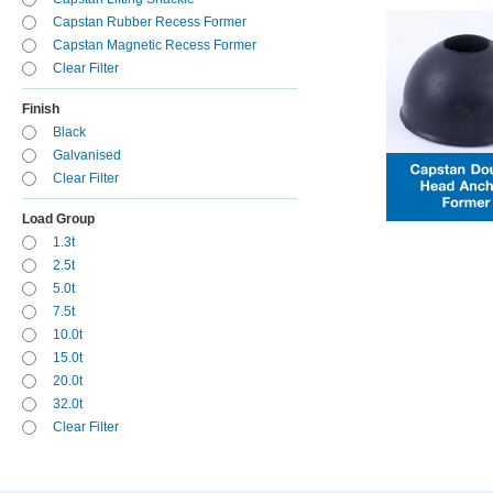
Capstan Rubber Recess Former
Capstan Magnetic Recess Former
Clear Filter
Finish
Black
Galvanised
Clear Filter
Load Group
1.3t
2.5t
5.0t
7.5t
10.0t
15.0t
20.0t
32.0t
Clear Filter