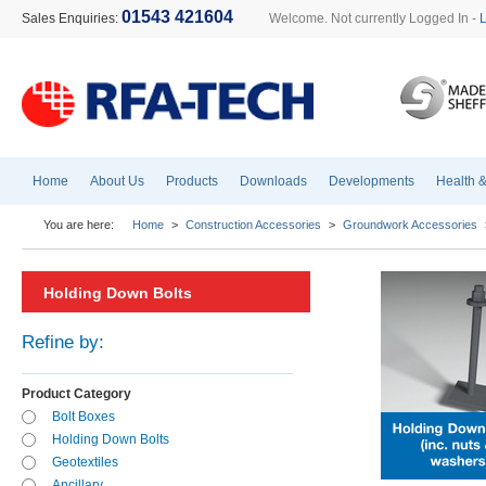
01543 421604
Sales Enquiries:
Welcome. Not currently Logged In -
Home
About Us
Products
Downloads
Developments
Health &
You are here:
Home
>
Construction Accessories
>
Groundwork Accessories
Holding Down Bolts
Refine by:
Product Category
Bolt Boxes
Holding Down Bolts
Geotextiles
Ancillary