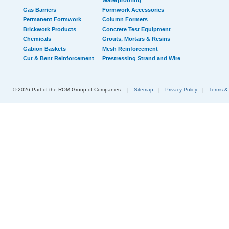
Waterproofing
Gas Barriers
Formwork Accessories
Permanent Formwork
Column Formers
Brickwork Products
Concrete Test Equipment
Chemicals
Grouts, Mortars & Resins
Gabion Baskets
Mesh Reinforcement
Cut & Bent Reinforcement
Prestressing Strand and Wire
© 2026 Part of the ROM Group of Companies.
|
Sitemap
|
Privacy Policy
|
Terms &