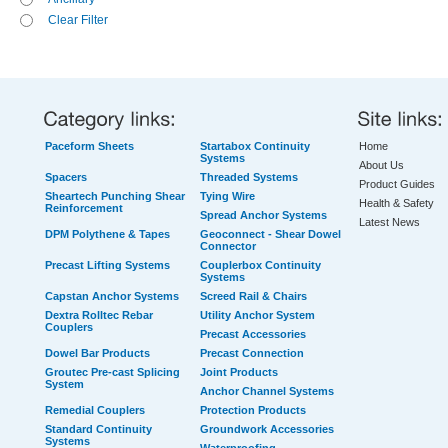
Clear Filter
Paceform Sheets
Startabox Continuity
Home
Systems
About Us
Spacers
Threaded Systems
Product Guides
Sheartech Punching Shear
Tying Wire
Health & Safety
Reinforcement
Spread Anchor Systems
Latest News
DPM Polythene & Tapes
Geoconnect - Shear Dowel
Connector
Precast Lifting Systems
Couplerbox Continuity
Systems
Capstan Anchor Systems
Screed Rail & Chairs
Dextra Rolltec Rebar
Utility Anchor System
Couplers
Precast Accessories
Dowel Bar Products
Precast Connection
Groutec Pre-cast Splicing
Joint Products
System
Anchor Channel Systems
Remedial Couplers
Protection Products
Standard Continuity
Groundwork Accessories
Systems