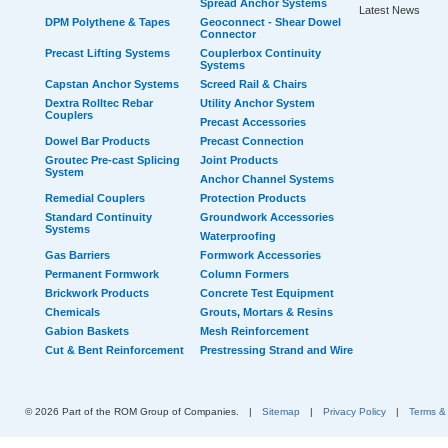
Spread Anchor Systems
Latest News
DPM Polythene & Tapes
Geoconnect - Shear Dowel
Connector
Precast Lifting Systems
Couplerbox Continuity
Systems
Capstan Anchor Systems
Screed Rail & Chairs
Dextra Rolltec Rebar
Utility Anchor System
Couplers
Precast Accessories
Dowel Bar Products
Precast Connection
Groutec Pre-cast Splicing
Joint Products
System
Anchor Channel Systems
Remedial Couplers
Protection Products
Standard Continuity
Groundwork Accessories
Systems
Waterproofing
Gas Barriers
Formwork Accessories
Permanent Formwork
Column Formers
Brickwork Products
Concrete Test Equipment
Chemicals
Grouts, Mortars & Resins
Gabion Baskets
Mesh Reinforcement
Cut & Bent Reinforcement
Prestressing Strand and Wire
© 2026 Part of the ROM Group of Companies.
|
Sitemap
|
Privacy Policy
|
Terms &