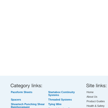
Paceform Sheets
Startabox Continuity
Home
Systems
About Us
Spacers
Threaded Systems
Product Guides
Sheartech Punching Shear
Tying Wire
Health & Safety
Reinforcement