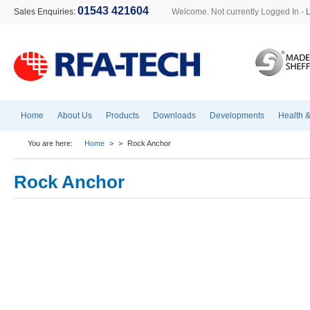
01543 421604
Sales Enquiries:
Welcome. Not currently Logged In -
Home
About Us
Products
Downloads
Developments
Health &
You are here:
Home
>
>
Rock Anchor
Rock Anchor