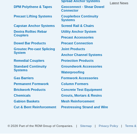
Spread Anchor Systems
Latest News
DPM Polythene & Tapes
Geoconnect - Shear Dowel
Connector
Precast Lifting Systems
Couplerbox Continuity
Systems
Capstan Anchor Systems
Screed Rail & Chairs
Dextra Rolltec Rebar
Utility Anchor System
Couplers
Precast Accessories
Dowel Bar Products
Precast Connection
Groutec Pre-cast Splicing
Joint Products
System
Anchor Channel Systems
Remedial Couplers
Protection Products
Standard Continuity
Groundwork Accessories
Systems
Waterproofing
Gas Barriers
Formwork Accessories
Permanent Formwork
Column Formers
Brickwork Products
Concrete Test Equipment
Chemicals
Grouts, Mortars & Resins
Gabion Baskets
Mesh Reinforcement
Cut & Bent Reinforcement
Prestressing Strand and Wire
© 2026 Part of the ROM Group of Companies.
|
Sitemap
|
Privacy Policy
|
Terms &