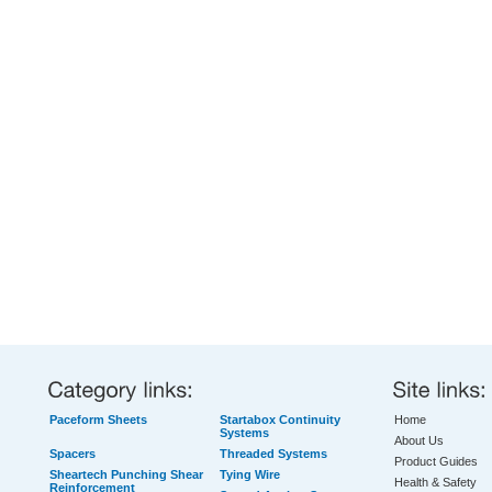
Paceform Sheets
Startabox Continuity
Home
Systems
About Us
Spacers
Threaded Systems
Product Guides
Sheartech Punching Shear
Tying Wire
Health & Safety
Reinforcement