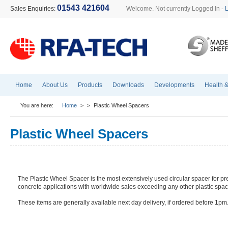
01543 421604
Sales Enquiries:
Welcome. Not currently Logged In -
Home
About Us
Products
Downloads
Developments
Health &
You are here:
Home
>
>
Plastic Wheel Spacers
Plastic Wheel Spacers
The Plastic Wheel Spacer is the most extensively used circular spacer for pr
concrete applications with worldwide sales exceeding any other plastic spac
These items are generally available next day delivery, if ordered before 1pm