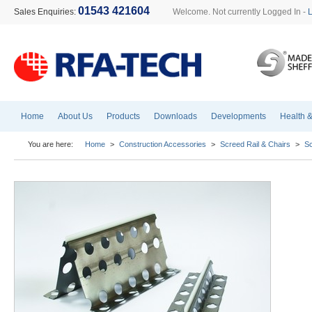
01543 421604
Sales Enquiries:
Welcome. Not currently Logged In -
Home
About Us
Products
Downloads
Developments
Health &
You are here:
Home
>
Construction Accessories
>
Screed Rail & Chairs
>
Sc