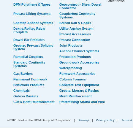
Latest News
DPM Polythene & Tapes
Geoconnect - Shear Dowel
Connector
Precast Lifting Systems
Couplerbox Continuity
Systems
Capstan Anchor Systems
Screed Rail & Chairs
Dextra Rolltec Rebar
Utility Anchor System
Couplers
Precast Accessories
Dowel Bar Products
Precast Connection
Groutec Pre-cast Splicing
Joint Products
System
Anchor Channel Systems
Remedial Couplers
Protection Products
Standard Continuity
Groundwork Accessories
Systems
Waterproofing
Gas Barriers
Formwork Accessories
Permanent Formwork
Column Formers
Brickwork Products
Concrete Test Equipment
Chemicals
Grouts, Mortars & Resins
Gabion Baskets
Mesh Reinforcement
Cut & Bent Reinforcement
Prestressing Strand and Wire
© 2026 Part of the ROM Group of Companies.
|
Sitemap
|
Privacy Policy
|
Terms &