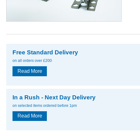
Free Standard Delivery
on all orders over £200
Read More
In a Rush - Next Day Delivery
on selected items ordered before 1pm
Read More