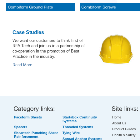
Case Studies
We want our customers to think first of
RFA Tech and join us in a partnership of
co-operation in the promotion of Best
Practice in the industry.
Read More
Paceform Sheets
Startabox Continuity
Home
Systems
About Us
Spacers
Threaded Systems
Product Guides
Sheartech Punching Shear
Tying Wire
Health & Safety
Reinforcement
Spread Anchor Systems