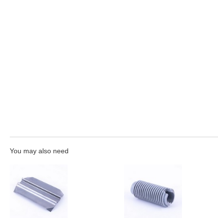
You may also need