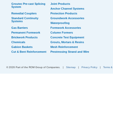
Groutec Pre-cast Splicing
Joint Products
System
Anchor Channel Systems
Remedial Couplers
Protection Products
Standard Continuity
Groundwork Accessories
Systems
Waterproofing
Gas Barriers
Formwork Accessories
Permanent Formwork
Column Formers
Brickwork Products
Concrete Test Equipment
Chemicals
Grouts, Mortars & Resins
Gabion Baskets
Mesh Reinforcement
Cut & Bent Reinforcement
Prestressing Strand and Wire
© 2026 Part of the ROM Group of Companies.
|
Sitemap
|
Privacy Policy
|
Terms &