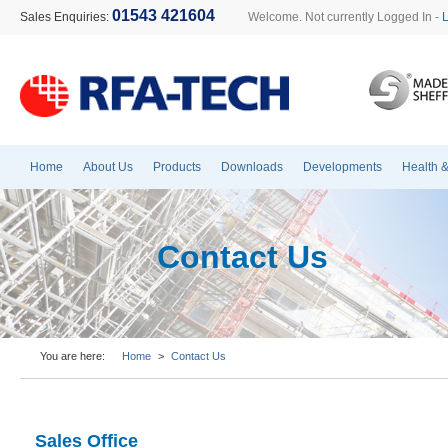
01543 421604
Sales Enquiries:
Welcome. Not currently Logged In -
Home
About Us
Products
Downloads
Developments
Health &
Contact Us
You are here:
Home
>
Contact Us
Sales Office