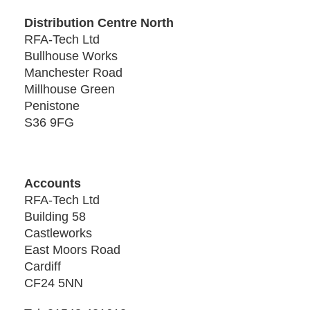
Distribution Centre North
RFA-Tech Ltd
Bullhouse Works
Manchester Road
Millhouse Green
Penistone
S36 9FG
Accounts
RFA-Tech Ltd
Building 58
Castleworks
East Moors Road
Cardiff
CF24 5NN