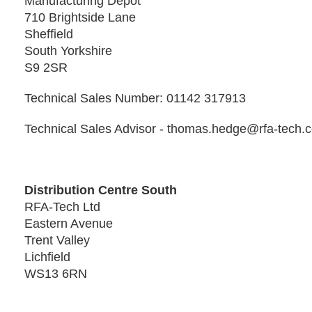
Manufacturing Depot
710 Brightside Lane
Sheffield
South Yorkshire
S9 2SR
Technical Sales Number: 01142 317913
Technical Sales Advisor - thomas.hedge@rfa-tech.
Distribution Centre South
RFA-Tech Ltd
Eastern Avenue
Trent Valley
Lichfield
WS13 6RN