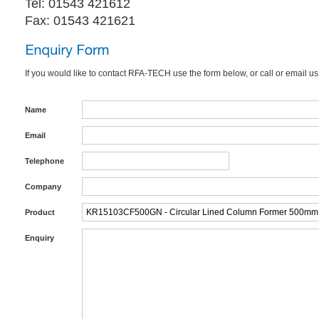
Tel: 01543 421612
Fax: 01543 421621
If you would like to contact RFA-TECH use the form below, or call or email us
Name
Email
Telephone
Company
Product
Enquiry