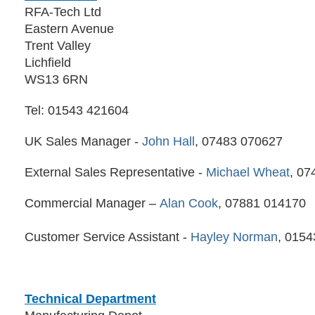
RFA-Tech Ltd
Eastern Avenue
Trent Valley
Lichfield
WS13 6RN
Tel: 01543 421604
UK Sales Manager -
John Hall
, 07483 070627
External Sales Representative -
Michael Wheat
, 07
Commercial Manager –
Alan Cook
, 07881 014170
Customer Service Assistant -
Hayley Norman
, 015
Technical Department