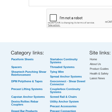
Paceform Sheets
Startabox Continuity
Home
Systems
About Us
Spacers
Threaded Systems
Product Guides
Sheartech Punching Shear
Tying Wire
Health & Safety
Reinforcement
Spread Anchor Systems
Latest News
DPM Polythene & Tapes
Geoconnect - Shear Dowel
Connector
Precast Lifting Systems
Couplerbox Continuity
Systems
Capstan Anchor Systems
Screed Rail & Chairs
Dextra Rolltec Rebar
Utility Anchor System
Couplers
Precast Accessories
Dowel Bar Products
Precast Connection