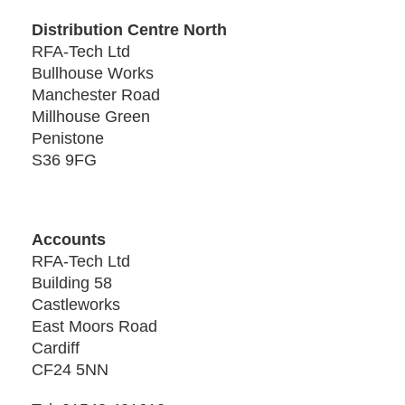
Distribution Centre North
RFA-Tech Ltd
Bullhouse Works
Manchester Road
Millhouse Green
Penistone
S36 9FG
Accounts
RFA-Tech Ltd
Building 58
Castleworks
East Moors Road
Cardiff
CF24 5NN