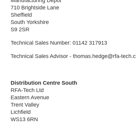
Manufacturing Depot
710 Brightside Lane
Sheffield
South Yorkshire
S9 2SR
Technical Sales Number: 01142 317913
Technical Sales Advisor - thomas.hedge@rfa-tech.
Distribution Centre South
RFA-Tech Ltd
Eastern Avenue
Trent Valley
Lichfield
WS13 6RN