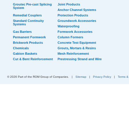
Groutec Pre-cast Splicing
Joint Products
System
Anchor Channel Systems
Remedial Couplers
Protection Products
Standard Continuity
Groundwork Accessories
Systems
Waterproofing
Gas Barriers
Formwork Accessories
Permanent Formwork
Column Formers
Brickwork Products
Concrete Test Equipment
Chemicals
Grouts, Mortars & Resins
Gabion Baskets
Mesh Reinforcement
Cut & Bent Reinforcement
Prestressing Strand and Wire
© 2026 Part of the ROM Group of Companies.
|
Sitemap
|
Privacy Policy
|
Terms &