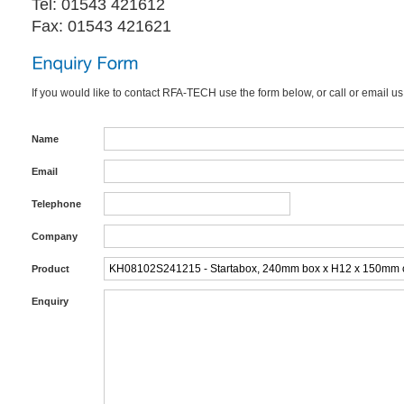
Tel: 01543 421612
Fax: 01543 421621
If you would like to contact RFA-TECH use the form below, or call or email us
Name
Email
Telephone
Company
Product
Enquiry