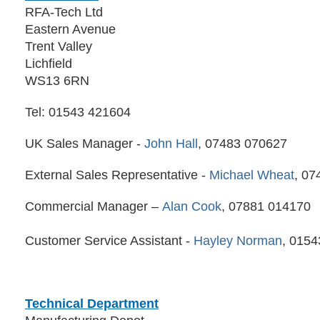
RFA-Tech Ltd
Eastern Avenue
Trent Valley
Lichfield
WS13 6RN
Tel: 01543 421604
UK Sales Manager -
John Hall
, 07483 070627
External Sales Representative -
Michael Wheat
, 07
Commercial Manager –
Alan Cook
, 07881 014170
Customer Service Assistant -
Hayley Norman
, 015
Technical Department