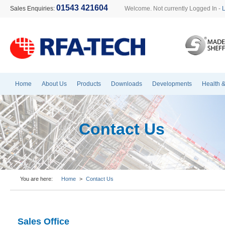
01543 421604
Sales Enquiries:
Welcome. Not currently Logged In -
Home
About Us
Products
Downloads
Developments
Health &
Contact Us
You are here:
Home
>
Contact Us
Sales Office