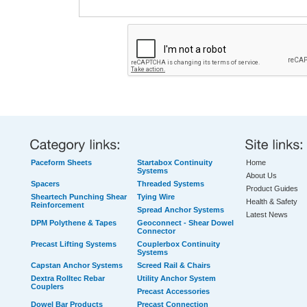
Paceform Sheets
Startabox Continuity
Home
Systems
About Us
Spacers
Threaded Systems
Product Guides
Sheartech Punching Shear
Tying Wire
Health & Safety
Reinforcement
Spread Anchor Systems
Latest News
DPM Polythene & Tapes
Geoconnect - Shear Dowel
Connector
Precast Lifting Systems
Couplerbox Continuity
Systems
Capstan Anchor Systems
Screed Rail & Chairs
Dextra Rolltec Rebar
Utility Anchor System
Couplers
Precast Accessories
Dowel Bar Products
Precast Connection