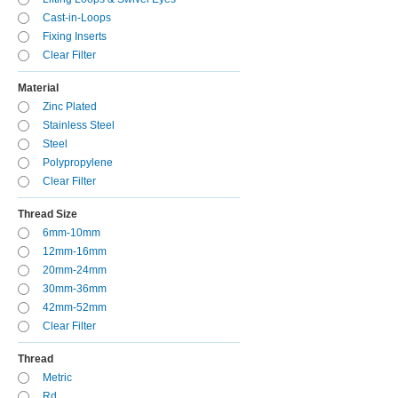
Cast-in-Loops
Fixing Inserts
Clear Filter
Material
Zinc Plated
Stainless Steel
Steel
Polypropylene
Clear Filter
Thread Size
6mm-10mm
12mm-16mm
20mm-24mm
30mm-36mm
42mm-52mm
Clear Filter
Thread
Metric
Rd