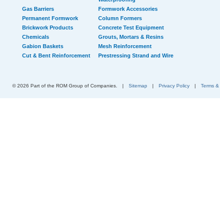
Gas Barriers
Formwork Accessories
Permanent Formwork
Column Formers
Brickwork Products
Concrete Test Equipment
Chemicals
Grouts, Mortars & Resins
Gabion Baskets
Mesh Reinforcement
Cut & Bent Reinforcement
Prestressing Strand and Wire
© 2026 Part of the ROM Group of Companies.
|
Sitemap
|
Privacy Policy
|
Terms &