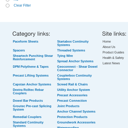
Clear Filter
Paceform Sheets
Startabox Continuity
Home
Systems
About Us
Spacers
Threaded Systems
Product Guides
Sheartech Punching Shear
Tying Wire
Health & Safety
Reinforcement
Spread Anchor Systems
Latest News
DPM Polythene & Tapes
Geoconnect - Shear Dowel
Connector
Precast Lifting Systems
Couplerbox Continuity
Systems
Capstan Anchor Systems
Screed Rail & Chairs
Dextra Rolltec Rebar
Utility Anchor System
Couplers
Precast Accessories
Dowel Bar Products
Precast Connection
Groutec Pre-cast Splicing
Joint Products
System
Anchor Channel Systems
Remedial Couplers
Protection Products
Standard Continuity
Groundwork Accessories
Systems
Waterproofing