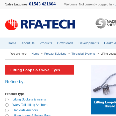
01543 421604
Sales Enquiries:
Welcome. Not currently Logged In -
Home
About Us
Products
Downloads
Developments
Health &
You are here:
Home
>
Precast Solutions
>
Threaded Systems
>
Lifting Loo
Lifting Loops & Swivel Eyes
Refine by:
Product Type
Lifting Sockets & Inserts
Wavy Tail Lifting Anchors
Flat Plate Anchors
Lifting Loops & Swivel Eyes