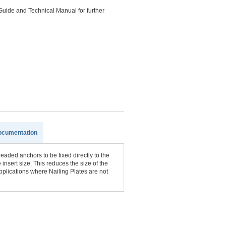
Guide and Technical Manual for further
ocumentation
aded anchors to be fixed directly to the
 insert size. This reduces the size of the
pplications where Nailing Plates are not