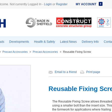
come. Not currently Logged In -
Login
or
Register
MY ACCOUNT
ads
Developments
Health & Safety
Latest News
Delivery Info
Conta
>
Precast Accessories
>
Precast Accessories
>
Reusable Fixing Screw
Email to a friend
Print page
Reusable Fixing Scr
The Reusable Fixing Screw allows threaded a
using a smaller bolt than the insert size. Th
the formwork for applications where Nailing 