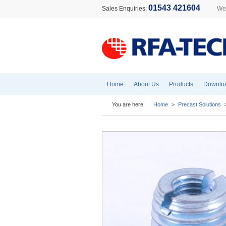
01543 421604
Sales Enquiries:
Wel
Home
About Us
Products
Downlo
You are here:
Home
>
Precast Solutions