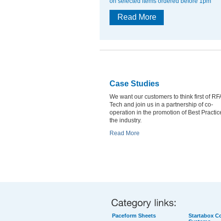
on selected items ordered before 1pm
Read More
Case Studies
We want our customers to think first of RF
Tech and join us in a partnership of co-
operation in the promotion of Best Practic
the industry.
Read More
Paceform Sheets
Startabox Co