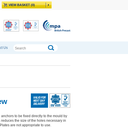
VIEW BASKET (0)
ct Us
ew
nchors to be fixed directly to the mould by
is reduces the size of the holes necessary in
Plates are not appropriate to use.