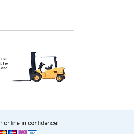
 suit
ck the
s and