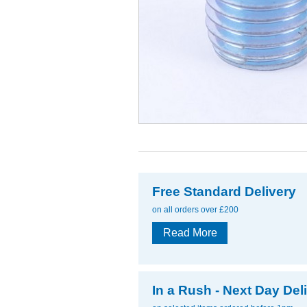
Free Standard Delivery
on all orders over £200
Read More
In a Rush - Next Day Del