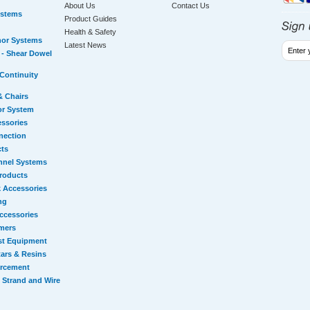
About Us
Contact Us
ystems
Product Guides
Health & Safety
hor Systems
Latest News
- Shear Dowel
Continuity
& Chairs
or System
essories
nection
cts
nnel Systems
Products
 Accessories
ng
ccessories
mers
st Equipment
ars & Resins
orcement
 Strand and Wire