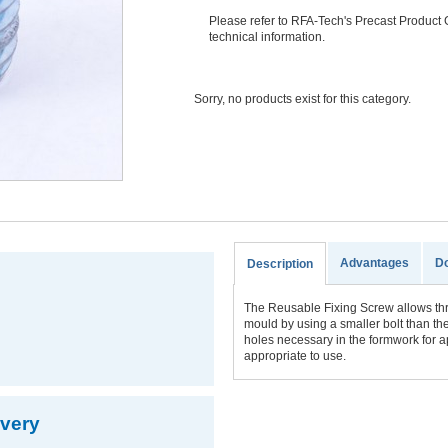
Please refer to RFA-Tech's Precast Product 
technical information.
Sorry, no products exist for this category.
Advantages
D
Description
The Reusable Fixing Screw allows thre
mould by using a smaller bolt than the
holes necessary in the formwork for a
appropriate to use.
ivery