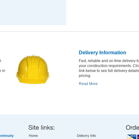
Delivery Information
A
Fast, reliable and on time delivery to
your construction requirements. Cli
e in
link below to see full delivery detail
pricing.
Read More
ntinuity
Home
Delivery Info