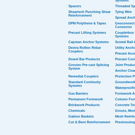
Systems
Spacers
Threaded S
Sheartech Punching Shear
Tying Wire
Reinforcement
Spread Anc
DPM Polythene & Tapes
Geoconnect 
Connector
Precast Lifting Systems
Couplerbox 
Systems
Capstan Anchor Systems
Screed Rail 
Dextra Rolltec Rebar
Utility Anch
Couplers
Precast Acc
Dowel Bar Products
Precast Con
Groutec Pre-cast Splicing
Joint Produ
System
Anchor Cha
Remedial Couplers
Protection 
Standard Continuity
Groundwork
Systems
Waterproofi
Gas Barriers
Formwork A
Permanent Formwork
Column For
Brickwork Products
Concrete Te
Chemicals
Grouts, Mort
Gabion Baskets
Mesh Reinf
Cut & Bent Reinforcement
Prestressing