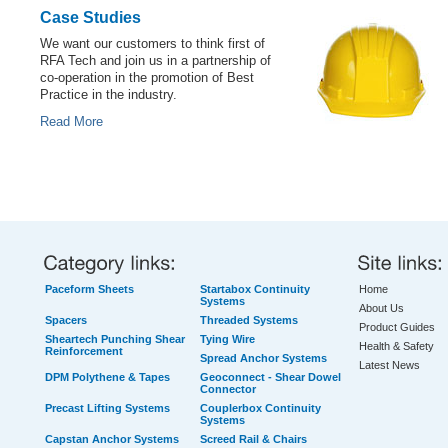
Case Studies
We want our customers to think first of
RFA Tech and join us in a partnership of
co-operation in the promotion of Best
Practice in the industry.
Read More
Paceform Sheets
Startabox Continuity
Home
Systems
About Us
Spacers
Threaded Systems
Product Guides
Sheartech Punching Shear
Tying Wire
Health & Safety
Reinforcement
Spread Anchor Systems
Latest News
DPM Polythene & Tapes
Geoconnect - Shear Dowel
Connector
Precast Lifting Systems
Couplerbox Continuity
Systems
Capstan Anchor Systems
Screed Rail & Chairs