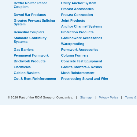
Dextra Rolltec Rebar
Utility Anchor System
Couplers
Precast Accessories
Dowel Bar Products
Precast Connection
Groutec Pre-cast Splicing
Joint Products
System
Anchor Channel Systems
Remedial Couplers
Protection Products
Standard Continuity
Groundwork Accessories
Systems
Waterproofing
Gas Barriers
Formwork Accessories
Permanent Formwork
Column Formers
Brickwork Products
Concrete Test Equipment
Chemicals
Grouts, Mortars & Resins
Gabion Baskets
Mesh Reinforcement
Cut & Bent Reinforcement
Prestressing Strand and Wire
© 2026 Part of the ROM Group of Companies.
|
Sitemap
|
Privacy Policy
|
Terms &