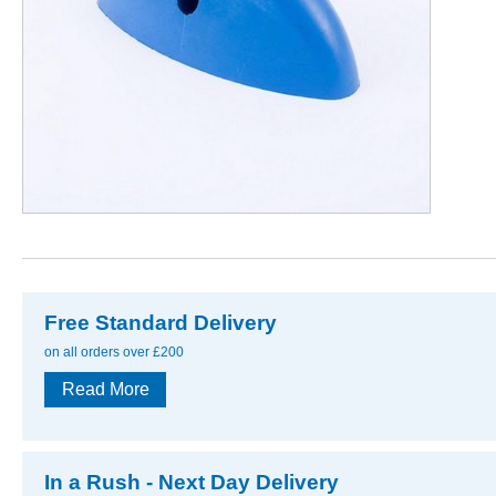
Free Standard Delivery
on all orders over £200
Read More
In a Rush - Next Day Delivery