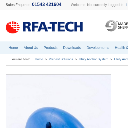
01543 421604
Sales Enquiries:
Welcome. Not currently Logged In -
Home
About Us
Products
Downloads
Developments
Health &
You are here:
Home
>
Precast Solutions
>
Utility Anchor System
>
Utility A