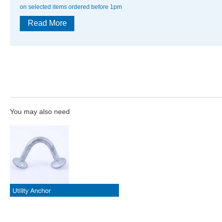
on selected items ordered before 1pm
Read More
You may also need