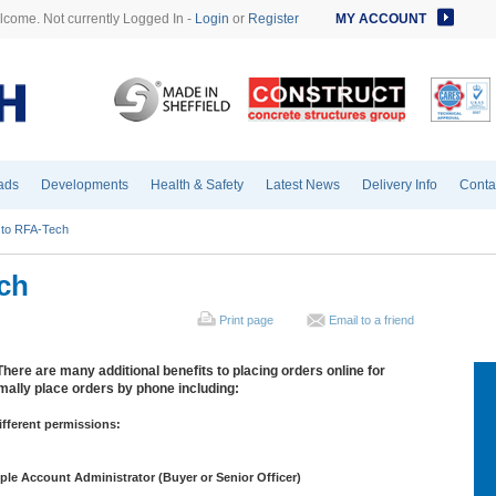
come. Not currently Logged In -
Login
or
Register
MY ACCOUNT
ads
Developments
Health & Safety
Latest News
Delivery Info
Conta
to RFA-Tech
ch
Print page
Email to a friend
There are many additional benefits to placing orders online for
ally place orders by phone including:
ifferent permissions:
ciple Account Administrator (Buyer or Senior Officer)