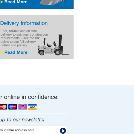
Fast, reliable and on time
delivery to suit your construction
requirements. Click the link
below to see full delivery
details and pricing.