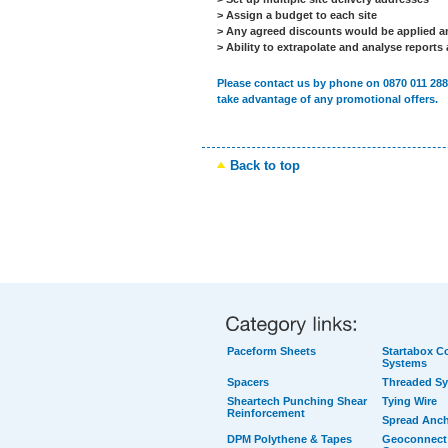
> Assign a budget to each site
> Any agreed discounts would be applied an
> Ability to extrapolate and analyse reports
Please contact us by phone on 0870 011 288
take advantage of any promotional offers.
Back to top
Paceform Sheets
Startabox Co
Systems
Spacers
Threaded S
Sheartech Punching Shear
Tying Wire
Reinforcement
Spread Anc
DPM Polythene & Tapes
Geoconnect 