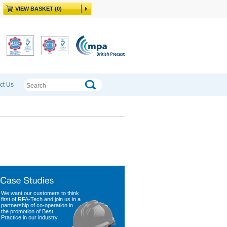
VIEW BASKET (0)
ct Us
We want our customers to think
first of RFA-Tech and join us in a
partnership of co-operation in
the promotion of Best
Practice in our industry.