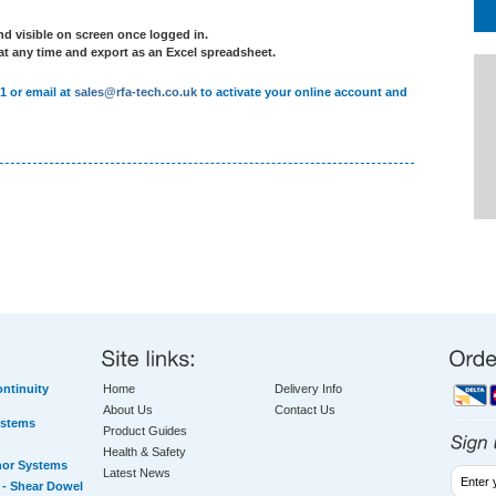
d visible on screen once logged in.
 at any time and export as an Excel spreadsheet.
1 or email at
sales@rfa-tech.co.uk
to activate your online account and
ntinuity
Home
Delivery Info
About Us
Contact Us
ystems
Product Guides
Health & Safety
hor Systems
Latest News
- Shear Dowel