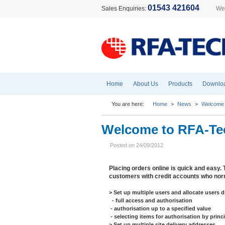
01543 421604
Sales Enquiries:
Wel
Home
About Us
Products
Downlo
You are here:
Home
>
News
>
Welcome 
Welcome to RFA-Te
Posted on 24/09/2012
Placing orders online is quick and easy. 
customers with credit accounts who norm
> Set up multiple users and allocate users d
- full access and authorisation
- authorisation up to a specified value
- selecting items for authorisation by prin
> Set up multiple site delivery addresses